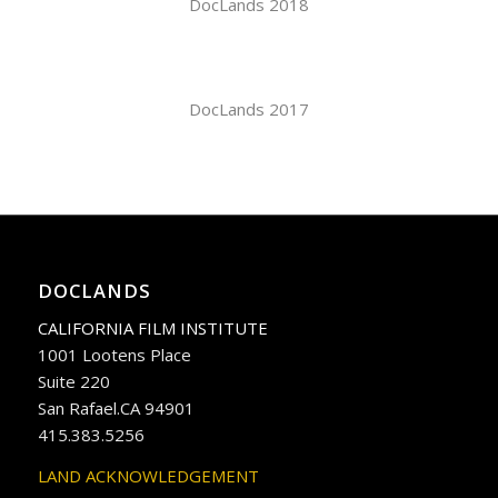
DocLands 2018
DocLands 2017
DOCLANDS
CALIFORNIA FILM INSTITUTE
1001 Lootens Place
Suite 220
San Rafael.CA 94901
415.383.5256
LAND ACKNOWLEDGEMENT