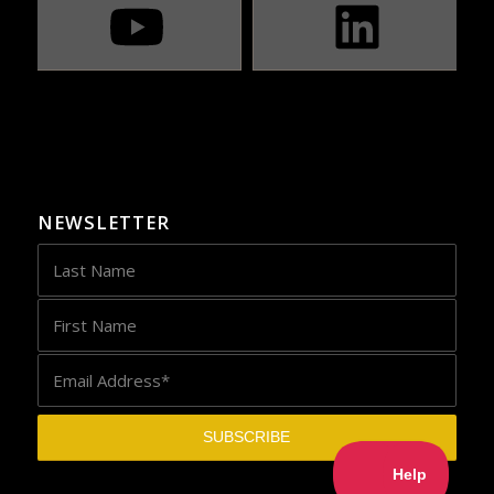
NEWSLETTER