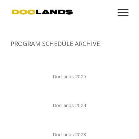
PROGRAM SCHEDULE ARCHIVE
DocLands 2025
DocLands 2024
DocLands 2023