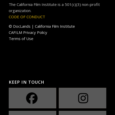
The California Film Institute is a 501(c)(3) non-profit
organization.
CODE OF CONDUCT
© DocLands | California Film Institute
CAFILM Privacy Policy
Terms of Use
KEEP IN TOUCH