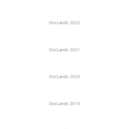
DocLands 2022
DocLands 2021
DocLands 2020
DocLands 2019