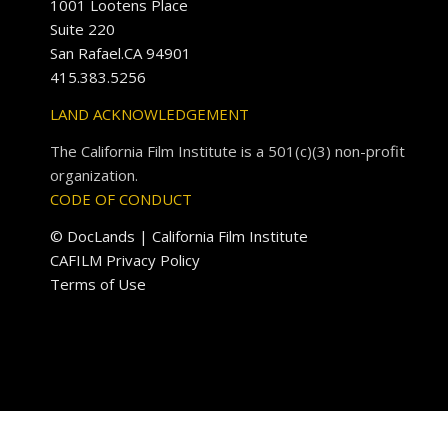
1001 Lootens Place
Suite 220
San Rafael.CA 94901
415.383.5256
LAND ACKNOWLEDGEMENT
The California Film Institute is a 501(c)(3) non-profit
organization.
CODE OF CONDUCT
© DocLands | California Film Institute
CAFILM Privacy Policy
Terms of Use