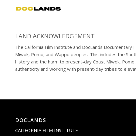
LAND ACKNOWLEDGEMENT
The California Film Institute and DocLands Documentary Fil
Miwok, Pomo, and Wappo peoples. This includes the South
history and the harm to present-day Coast Miwok, Pomo, a
authenticity and working with present-day tribes to elevat
DOCLANDS
CALIFORNIA FILM INSTITUTE