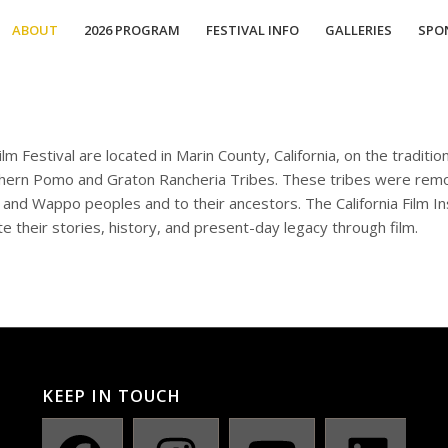
ABOUT
2026 PROGRAM
FESTIVAL INFO
GALLERIES
SPO
m Festival are located in Marin County, California, on the tradit
ern Pomo and Graton Rancheria Tribes. These tribes were remov
nd Wappo peoples and to their ancestors. The California Film In
e their stories, history, and present-day legacy through film.
KEEP IN TOUCH