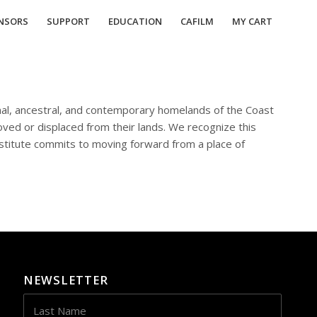
NSORS
SUPPORT
EDUCATION
CAFILM
MY CART
ional, ancestral, and contemporary homelands of the Coast
ed or displaced from their lands. We recognize this
stitute commits to moving forward from a place of
NEWSLETTER