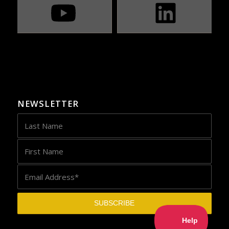
NEWSLETTER