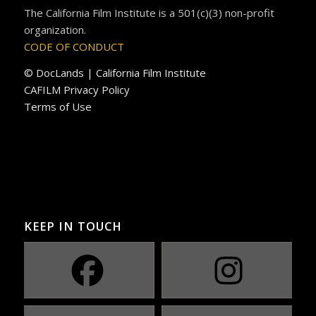
The California Film Institute is a 501(c)(3) non-profit
organization.
CODE OF CONDUCT
© DocLands | California Film Institute
CAFILM Privacy Policy
Terms of Use
KEEP IN TOUCH