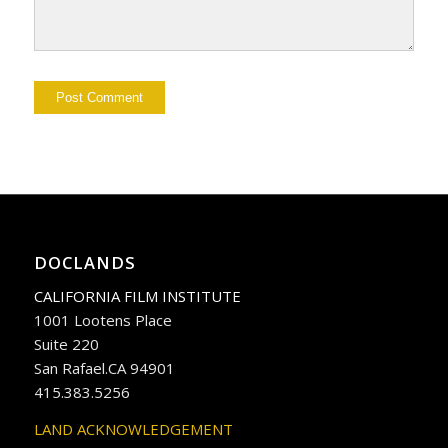
DOCLANDS
CALIFORNIA FILM INSTITUTE
1001 Lootens Place
Suite 220
San Rafael.CA 94901
415.383.5256
LAND ACKNOWLEDGEMENT