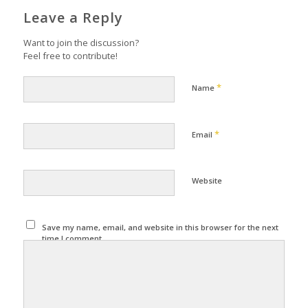
Leave a Reply
Want to join the discussion?
Feel free to contribute!
*
Name
*
Email
Website
Save my name, email, and website in this browser for the next
time I comment.