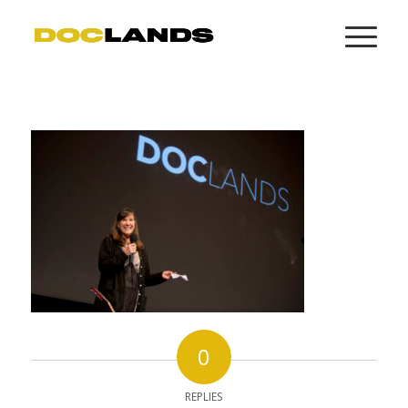
0
REPLIES