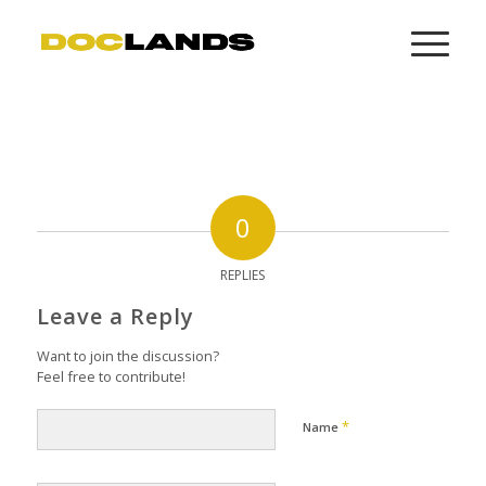
0
REPLIES
Leave a Reply
Want to join the discussion?
Feel free to contribute!
*
Name