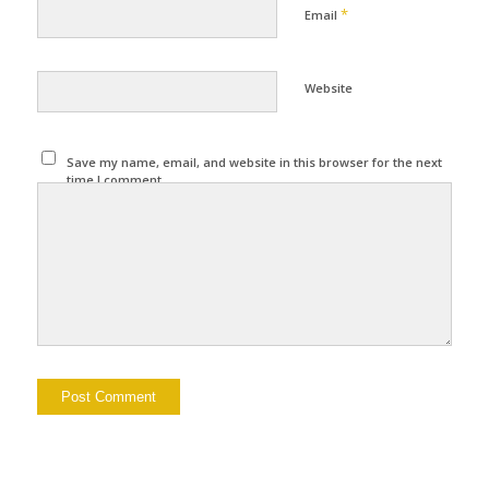
*
Email
Website
Save my name, email, and website in this browser for the next
time I comment.