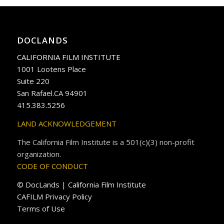
DOCLANDS
CALIFORNIA FILM INSTITUTE
1001 Lootens Place
Suite 220
San Rafael.CA 94901
415.383.5256
LAND ACKNOWLEDGEMENT
The California Film Institute is a 501(c)(3) non-profit
organization.
CODE OF CONDUCT
© DocLands | California Film Institute
CAFILM Privacy Policy
Terms of Use