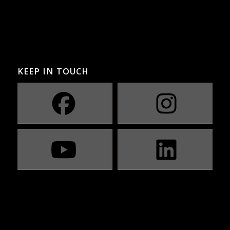
KEEP IN TOUCH