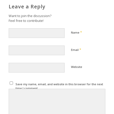
Leave a Reply
Want to join the discussion?
Feel free to contribute!
*
Name
*
Email
Website
Save my name, email, and website in this browser for the next
time I comment.