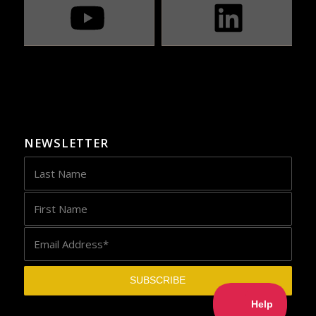
NEWSLETTER