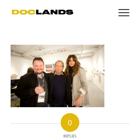
0
REPLIES