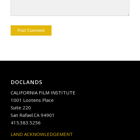
DOCLANDS
CALIFORNIA FILM INSTITUTE
1001 Lootens Place
Suite 220
San Rafael.CA 94901
415.383.5256
LAND ACKNOWLEDGEMENT