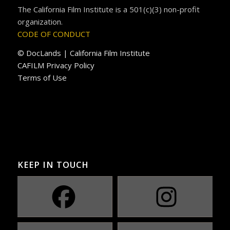
The California Film Institute is a 501(c)(3) non-profit
organization.
CODE OF CONDUCT
© DocLands | California Film Institute
CAFILM Privacy Policy
Terms of Use
KEEP IN TOUCH