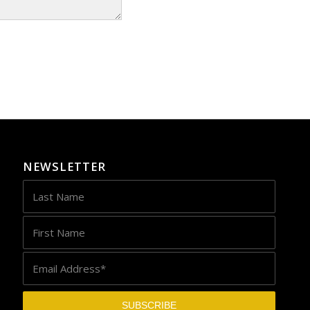
NEWSLETTER