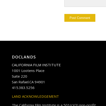
DOCLANDS
CALIFORNIA FILM INSTITUTE
1001 Lootens Place
Suite 220
San Rafael.CA 94901
415.383.5256
LAND ACKNOWLEDGEMENT
The California Film Institute is a 501(c)(3) non-profit