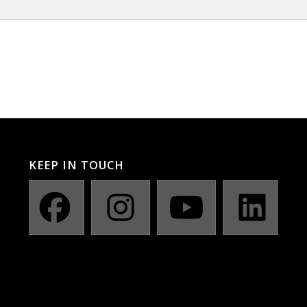
KEEP IN TOUCH