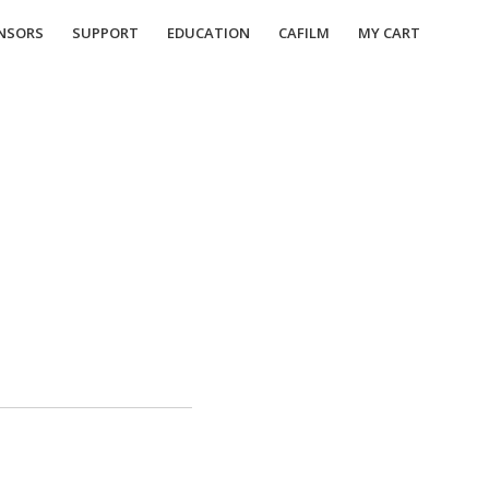
NSORS
SUPPORT
EDUCATION
CAFILM
MY CART