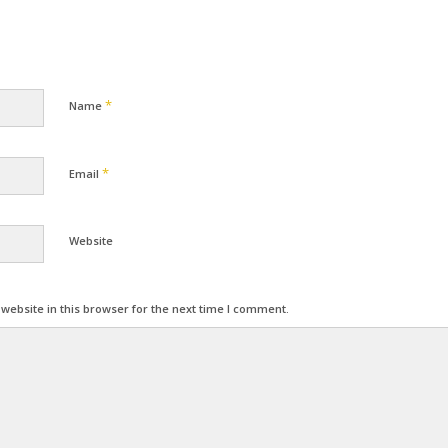
*
Name
*
Email
Website
ebsite in this browser for the next time I comment.