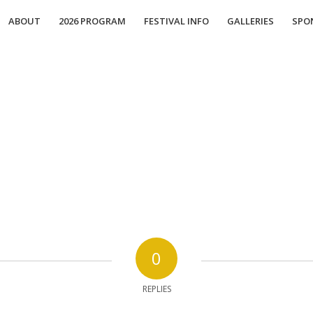
ABOUT
2026 PROGRAM
FESTIVAL INFO
GALLERIES
SPO
0
REPLIES