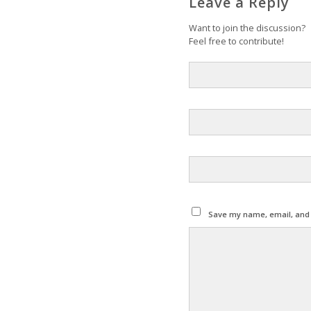
Leave a Reply
Want to join the discussion?
Feel free to contribute!
Save my name, email, and w