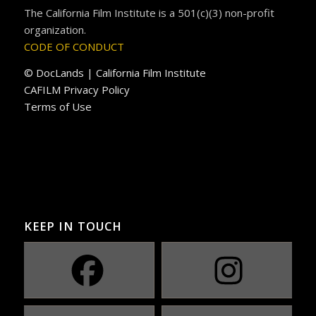
The California Film Institute is a 501(c)(3) non-profit
organization.
CODE OF CONDUCT
© DocLands | California Film Institute
CAFILM Privacy Policy
Terms of Use
KEEP IN TOUCH