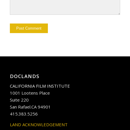
DOCLANDS
CALIFORNIA FILM INSTITUTE
1001 Lootens Place
Suite 220
San Rafael.CA 94901
415.383.5256
LAND ACKNOWLEDGEMENT