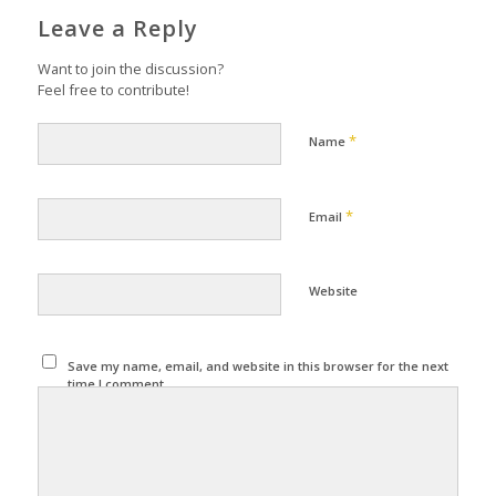
Leave a Reply
Want to join the discussion?
Feel free to contribute!
*
Name
*
Email
Website
Save my name, email, and website in this browser for the next
time I comment.