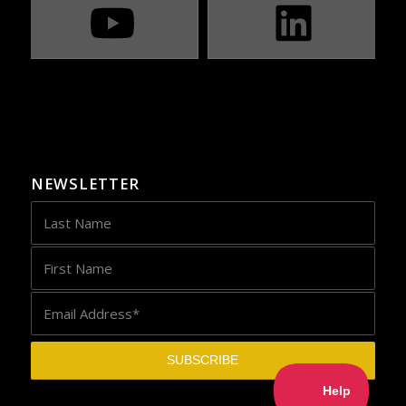
NEWSLETTER