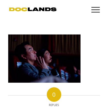
0
REPLIES