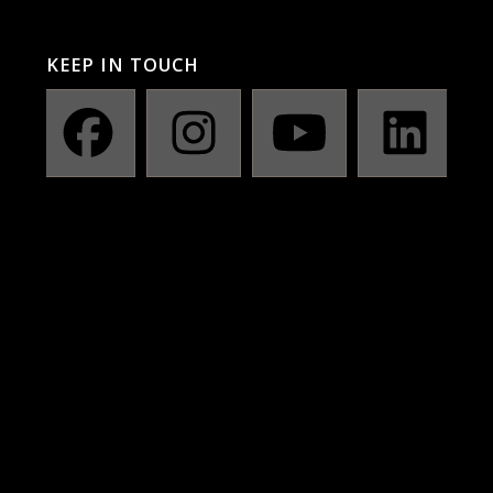
KEEP IN TOUCH