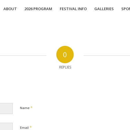
ABOUT
2026 PROGRAM
FESTIVAL INFO
GALLERIES
SPO
0
REPLIES
*
Name
*
Email