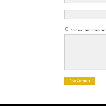
Save my name, email, and w