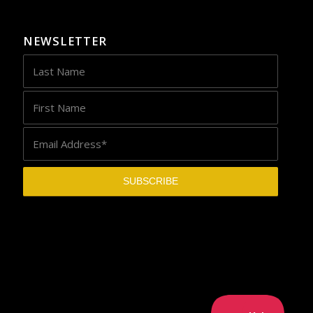
NEWSLETTER