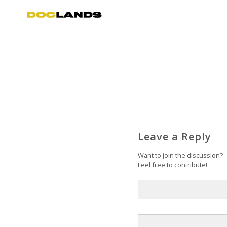
Leave a Reply
Want to join the discussion?
Feel free to contribute!