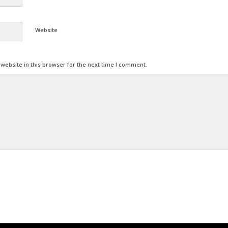
Website
ebsite in this browser for the next time I comment.