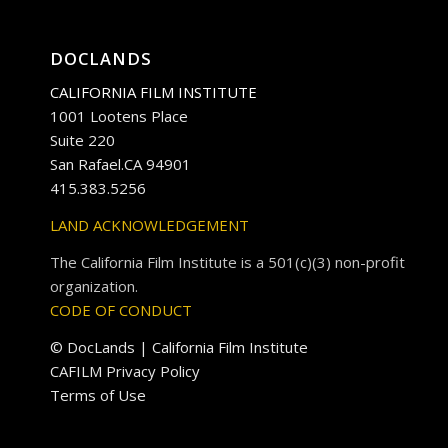
DOCLANDS
CALIFORNIA FILM INSTITUTE
1001 Lootens Place
Suite 220
San Rafael.CA 94901
415.383.5256
LAND ACKNOWLEDGEMENT
The California Film Institute is a 501(c)(3) non-profit
organization.
CODE OF CONDUCT
© DocLands | California Film Institute
CAFILM Privacy Policy
Terms of Use