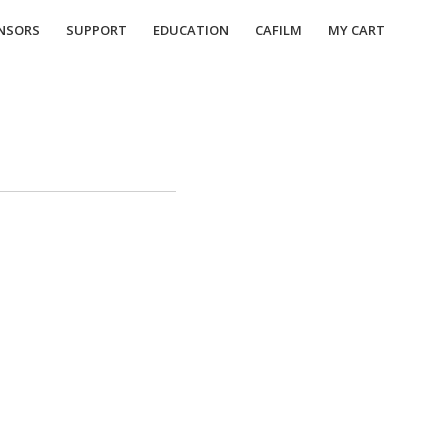
NSORS
SUPPORT
EDUCATION
CAFILM
MY CART