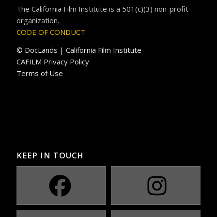
The California Film Institute is a 501(c)(3) non-profit
organization.
CODE OF CONDUCT
© DocLands | California Film Institute
CAFILM Privacy Policy
Terms of Use
KEEP IN TOUCH