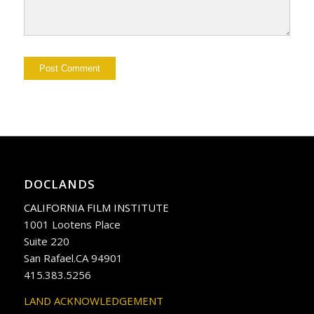
DOCLANDS
CALIFORNIA FILM INSTITUTE
1001 Lootens Place
Suite 220
San Rafael.CA 94901
415.383.5256
LAND ACKNOWLEDGEMENT