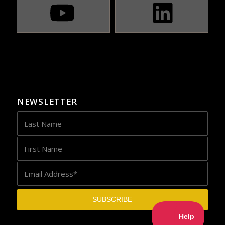
NEWSLETTER