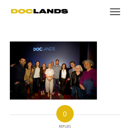
0
REPLIES