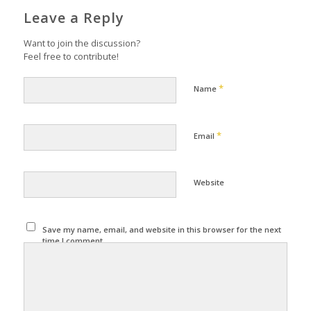
Leave a Reply
Want to join the discussion?
Feel free to contribute!
*
Name
*
Email
Website
Save my name, email, and website in this browser for the next
time I comment.