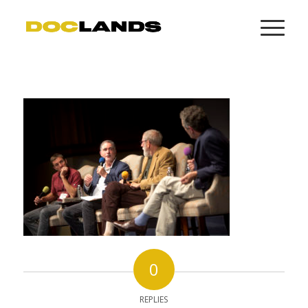
0
REPLIES