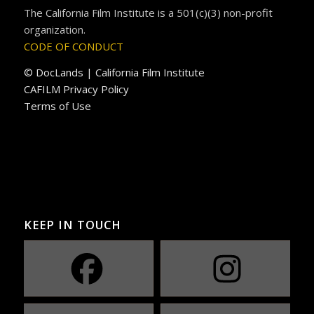
The California Film Institute is a 501(c)(3) non-profit
organization.
CODE OF CONDUCT
© DocLands | California Film Institute
CAFILM Privacy Policy
Terms of Use
KEEP IN TOUCH