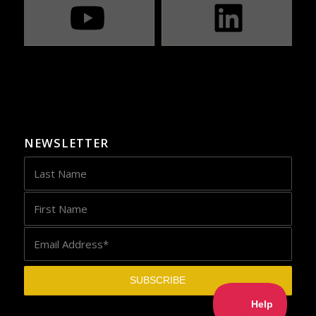
NEWSLETTER