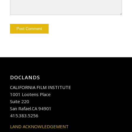
DOCLANDS
CALIFORNIA FILM INSTITUTE
1001 Lootens Place
Suite 220
San Rafael.CA 94901
415.383.5256
LAND ACKNOWLEDGEMENT