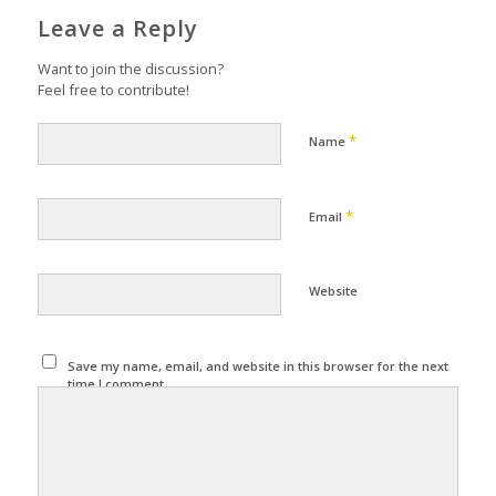
Leave a Reply
Want to join the discussion?
Feel free to contribute!
*
Name
*
Email
Website
Save my name, email, and website in this browser for the next
time I comment.