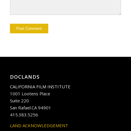
DOCLANDS
CALIFORNIA FILM INSTITUTE
1001 Lootens Place
Suite 220
San Rafael.CA 94901
415.383.5256
LAND ACKNOWLEDGEMENT