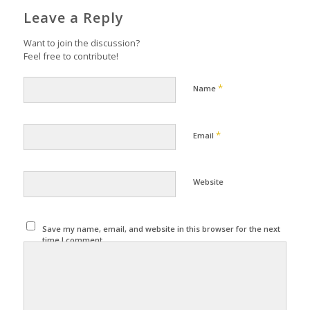
Leave a Reply
Want to join the discussion?
Feel free to contribute!
*
Name
*
Email
Website
Save my name, email, and website in this browser for the next
time I comment.