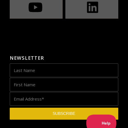
NEWSLETTER