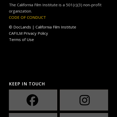
The California Film Institute is a 501(c)(3) non-profit
organization.
CODE OF CONDUCT
© DocLands | California Film Institute
CAFILM Privacy Policy
Terms of Use
KEEP IN TOUCH