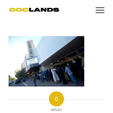
0
REPLIES