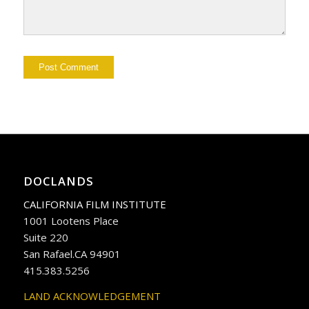
DOCLANDS
CALIFORNIA FILM INSTITUTE
1001 Lootens Place
Suite 220
San Rafael.CA 94901
415.383.5256
LAND ACKNOWLEDGEMENT