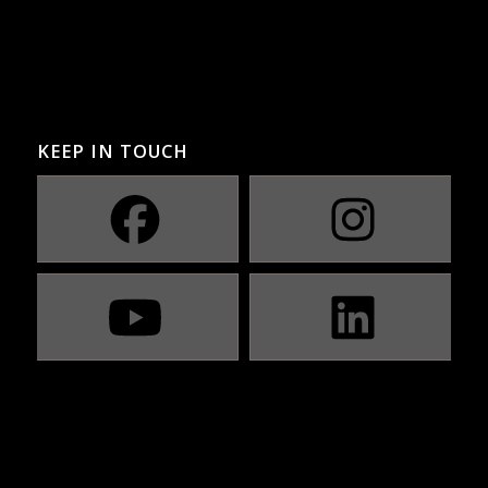
KEEP IN TOUCH