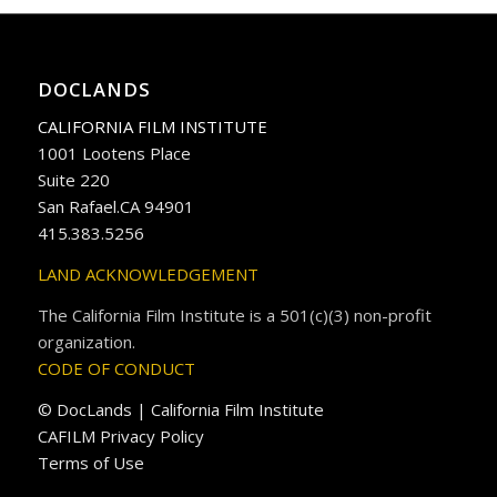
DOCLANDS
CALIFORNIA FILM INSTITUTE
1001 Lootens Place
Suite 220
San Rafael.CA 94901
415.383.5256
LAND ACKNOWLEDGEMENT
The California Film Institute is a 501(c)(3) non-profit
organization.
CODE OF CONDUCT
© DocLands | California Film Institute
CAFILM Privacy Policy
Terms of Use