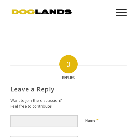
0
REPLIES
Leave a Reply
Want to join the discussion?
Feel free to contribute!
*
Name