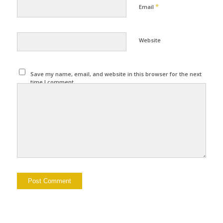
*
Email
Website
Save my name, email, and website in this browser for the next
time I comment.