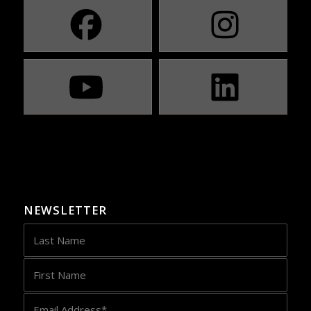
NEWSLETTER