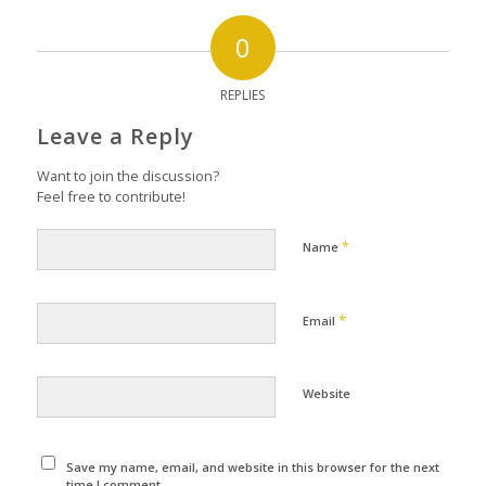
0
REPLIES
Leave a Reply
Want to join the discussion?
Feel free to contribute!
*
Name
*
Email
Website
Save my name, email, and website in this browser for the next
time I comment.