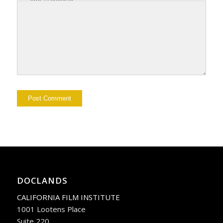
DOCLANDS
CALIFORNIA FILM INSTITUTE
1001 Lootens Place
Suite 220