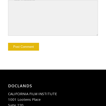
DOCLANDS
CALIFORNIA FILM INSTITUTE
1001 Lootens Place
Suite 220