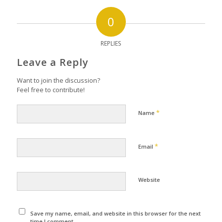
0
REPLIES
Leave a Reply
Want to join the discussion?
Feel free to contribute!
*
Name
*
Email
Website
Save my name, email, and website in this browser for the next
time I comment.