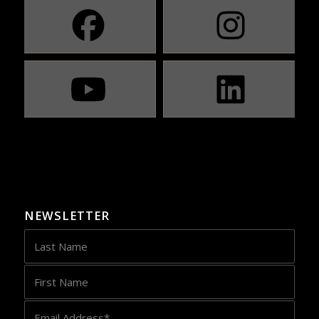
NEWSLETTER