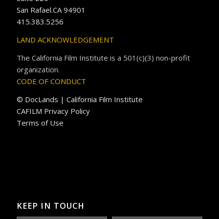
San Rafael.CA 94901
415.383.5256
LAND ACKNOWLEDGEMENT
The California Film Institute is a 501(c)(3) non-profit
organization.
CODE OF CONDUCT
© DocLands | California Film Institute
CAFILM Privacy Policy
Terms of Use
KEEP IN TOUCH