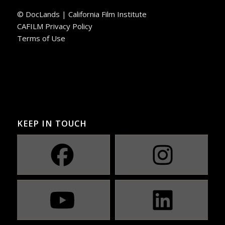
© DocLands | California Film Institute
CAFILM Privacy Policy
Terms of Use
KEEP IN TOUCH