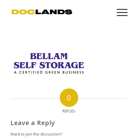
0
REPLIES
Leave a Reply
Want to join the discussion?