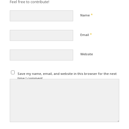
Feel free to contribute!
*
Name
*
Email
Website
Save my name, email, and website in this browser for the next
time I comment.