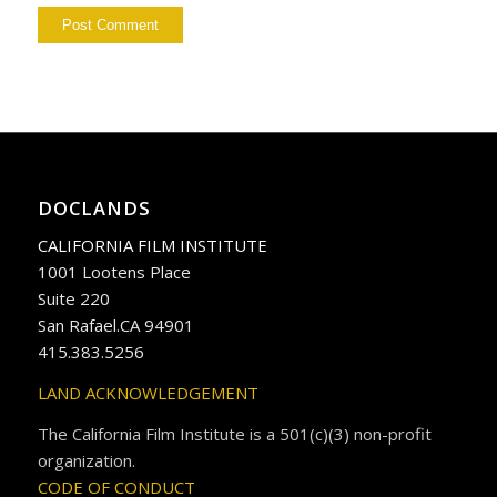
DOCLANDS
CALIFORNIA FILM INSTITUTE
1001 Lootens Place
Suite 220
San Rafael.CA 94901
415.383.5256
LAND ACKNOWLEDGEMENT
The California Film Institute is a 501(c)(3) non-profit
organization.
CODE OF CONDUCT