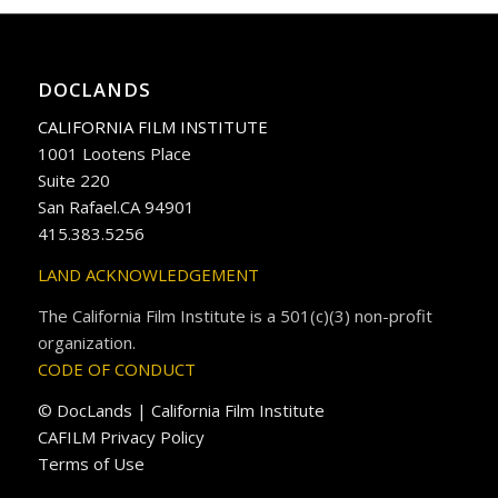
DOCLANDS
CALIFORNIA FILM INSTITUTE
1001 Lootens Place
Suite 220
San Rafael.CA 94901
415.383.5256
LAND ACKNOWLEDGEMENT
The California Film Institute is a 501(c)(3) non-profit
organization.
CODE OF CONDUCT
© DocLands | California Film Institute
CAFILM Privacy Policy
Terms of Use