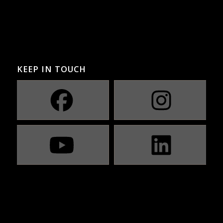
KEEP IN TOUCH