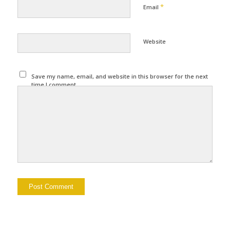
*
Email
Website
Save my name, email, and website in this browser for the next
time I comment.