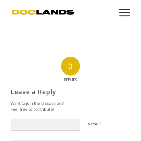
0
REPLIES
Leave a Reply
Want to join the discussion?
Feel free to contribute!
*
Name