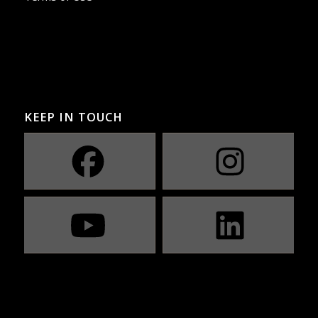
KEEP IN TOUCH