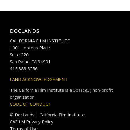
DOCLANDS
CALIFORNIA FILM INSTITUTE
1001 Lootens Place
Suite 220
San Rafael.CA 94901
415.383.5256
LAND ACKNOWLEDGEMENT
The California Film Institute is a 501(c)(3) non-profit
organization.
CODE OF CONDUCT
© DocLands | California Film Institute
CAFILM Privacy Policy
Terms of Use