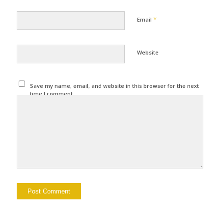
*
Email
Website
Save my name, email, and website in this browser for the next
time I comment.