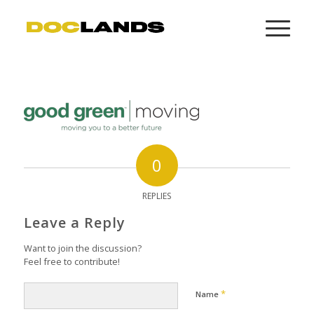
0
REPLIES
Leave a Reply
Want to join the discussion?
Feel free to contribute!
*
Name