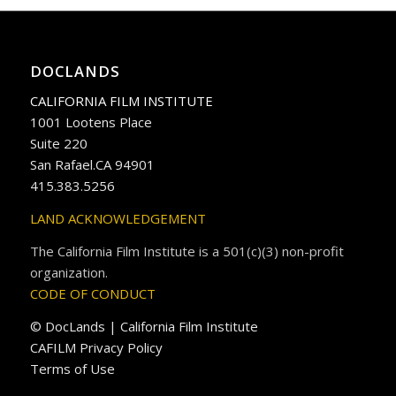
DOCLANDS
CALIFORNIA FILM INSTITUTE
1001 Lootens Place
Suite 220
San Rafael.CA 94901
415.383.5256
LAND ACKNOWLEDGEMENT
The California Film Institute is a 501(c)(3) non-profit
organization.
CODE OF CONDUCT
© DocLands | California Film Institute
CAFILM Privacy Policy
Terms of Use