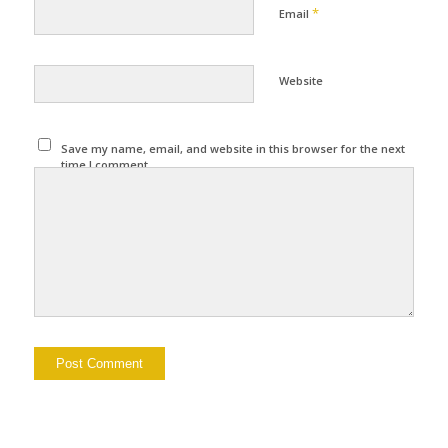
*
Email
Website
Save my name, email, and website in this browser for the next
time I comment.