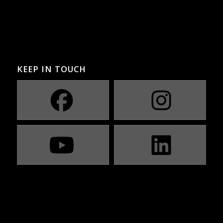
KEEP IN TOUCH