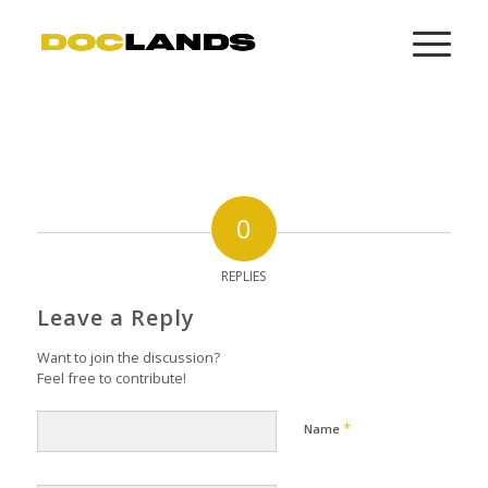
0
REPLIES
Leave a Reply
Want to join the discussion?
Feel free to contribute!
*
Name