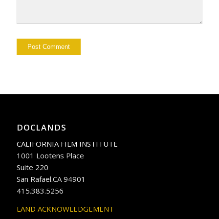
DOCLANDS
CALIFORNIA FILM INSTITUTE
1001 Lootens Place
Suite 220
San Rafael.CA 94901
415.383.5256
LAND ACKNOWLEDGEMENT