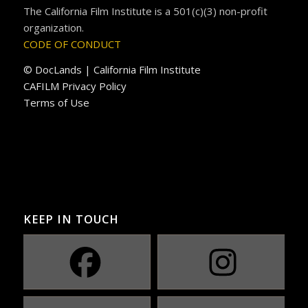
The California Film Institute is a 501(c)(3) non-profit
organization.
CODE OF CONDUCT
© DocLands | California Film Institute
CAFILM Privacy Policy
Terms of Use
KEEP IN TOUCH