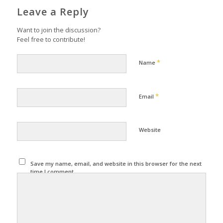
Leave a Reply
Want to join the discussion?
Feel free to contribute!
*
Name
*
Email
Website
Save my name, email, and website in this browser for the next
time I comment.