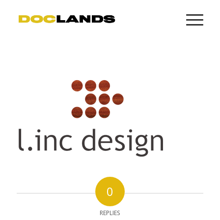
0
REPLIES