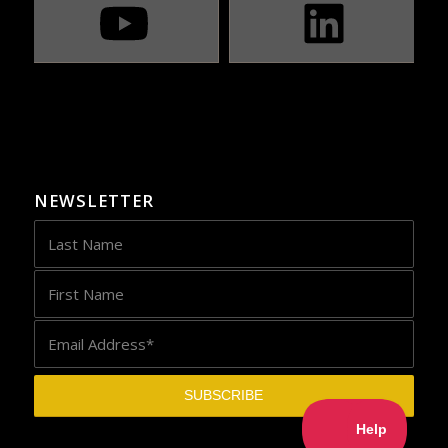
NEWSLETTER