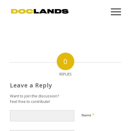
0
REPLIES
Leave a Reply
Want to join the discussion?
Feel free to contribute!
*
Name