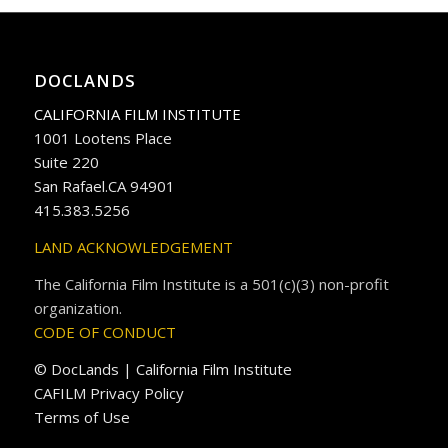
DOCLANDS
CALIFORNIA FILM INSTITUTE
1001 Lootens Place
Suite 220
San Rafael.CA 94901
415.383.5256
LAND ACKNOWLEDGEMENT
The California Film Institute is a 501(c)(3) non-profit
organization.
CODE OF CONDUCT
© DocLands | California Film Institute
CAFILM Privacy Policy
Terms of Use