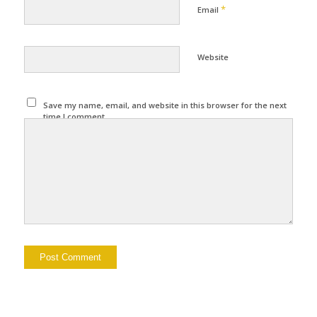
*
Email
Website
Save my name, email, and website in this browser for the next
time I comment.