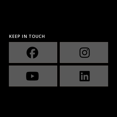
KEEP IN TOUCH