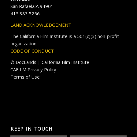
San Rafael.CA 94901
415.383.5256
LAND ACKNOWLEDGEMENT
The California Film Institute is a 501(c)(3) non-profit
organization.
CODE OF CONDUCT
© DocLands | California Film Institute
CAFILM Privacy Policy
Terms of Use
KEEP IN TOUCH