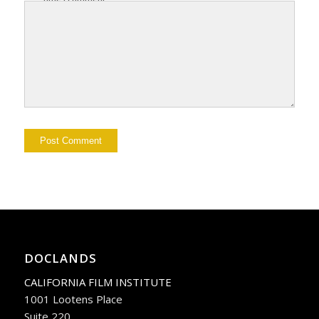
DOCLANDS
CALIFORNIA FILM INSTITUTE
1001 Lootens Place
Suite 220