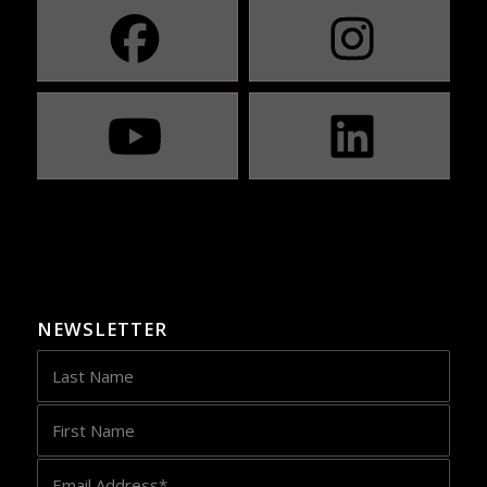
NEWSLETTER