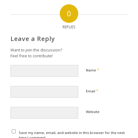
0
REPLIES
Leave a Reply
Want to join the discussion?
Feel free to contribute!
*
Name
*
Email
Website
Save my name, email, and website in this browser for the next
time I comment.