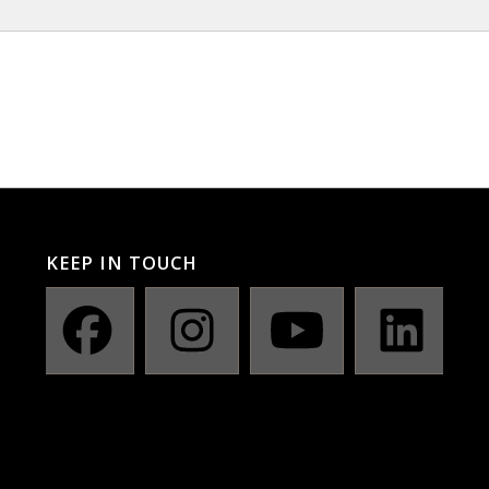
KEEP IN TOUCH