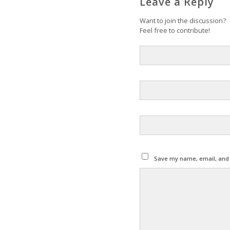
Leave a Reply
Want to join the discussion?
Feel free to contribute!
Save my name, email, and w