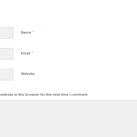
*
Name
*
Email
Website
ebsite in this browser for the next time I comment.