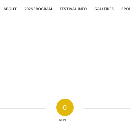
ABOUT
2026 PROGRAM
FESTIVAL INFO
GALLERIES
SPO
0
REPLIES