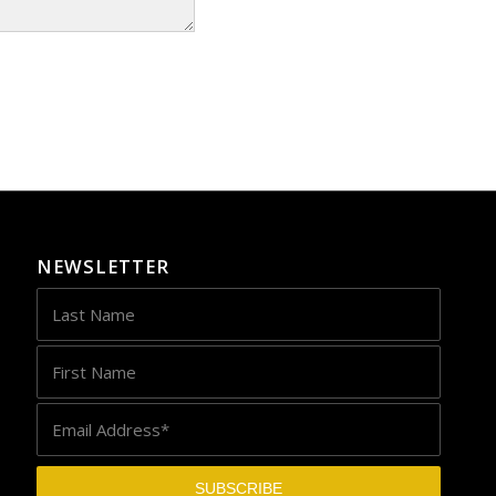
NEWSLETTER