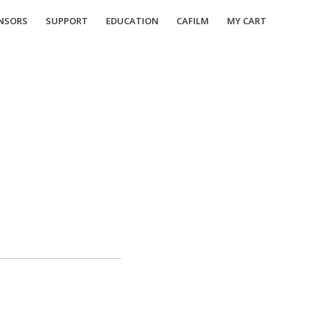
NSORS
SUPPORT
EDUCATION
CAFILM
MY CART