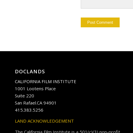
DOCLANDS
CALIFORNIA FILM INSTITUTE
1001 Lootens Place
Suite 220
San Rafael.CA 94901
415.383.5256
LAND ACKNOWLEDGEMENT
The California Film Institute is a 501(c)(3) non-profit