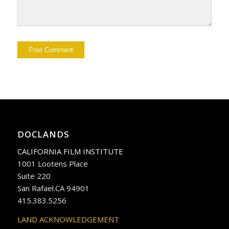
DOCLANDS
CALIFORNIA FILM INSTITUTE
1001 Lootens Place
Suite 220
San Rafael.CA 94901
415.383.5256
LAND ACKNOWLEDGEMENT