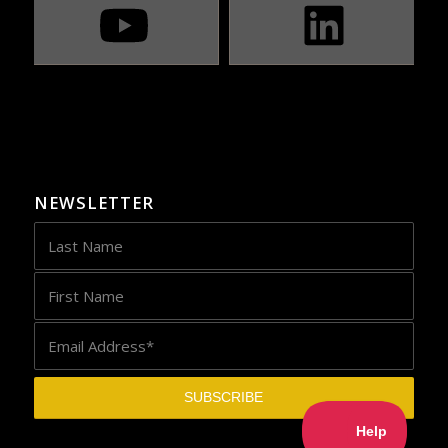
NEWSLETTER