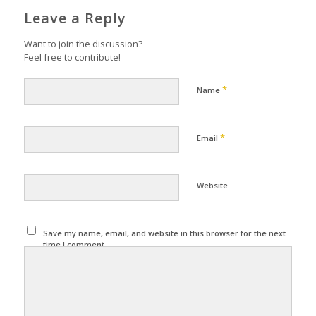
Leave a Reply
Want to join the discussion?
Feel free to contribute!
*
Name
*
Email
Website
Save my name, email, and website in this browser for the next
time I comment.