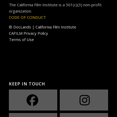
The California Film Institute is a 501(c)(3) non-profit
organization.
CODE OF CONDUCT
© DocLands | California Film Institute
CAFILM Privacy Policy
Terms of Use
KEEP IN TOUCH