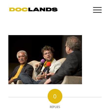
0
REPLIES