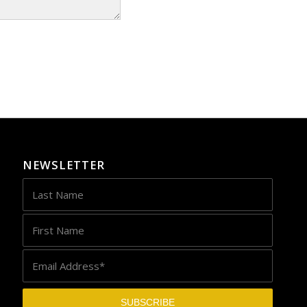
NEWSLETTER