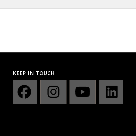
KEEP IN TOUCH