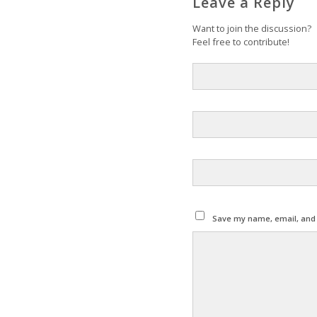
Leave a Reply
Want to join the discussion?
Feel free to contribute!
Save my name, email, and w