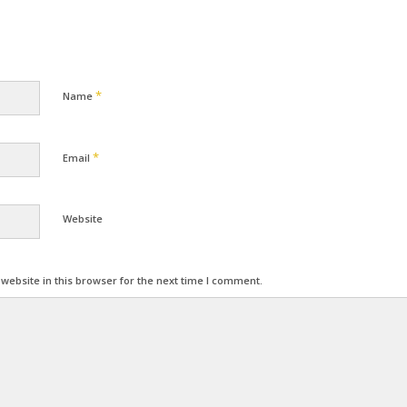
*
Name
*
Email
Website
ebsite in this browser for the next time I comment.