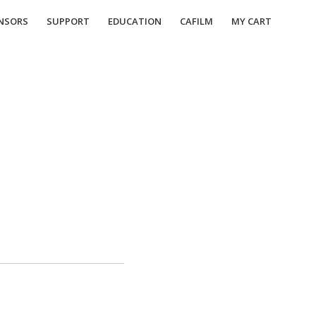
NSORS
SUPPORT
EDUCATION
CAFILM
MY CART