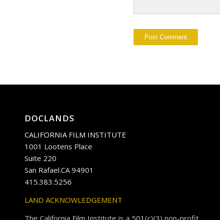
DOCLANDS
CALIFORNIA FILM INSTITUTE
1001 Lootens Place
Suite 220
San Rafael.CA 94901
415.383.5256
LAND ACKNOWLEDGEMENT
The California Film Institute is a 501(c)(3) non-profit