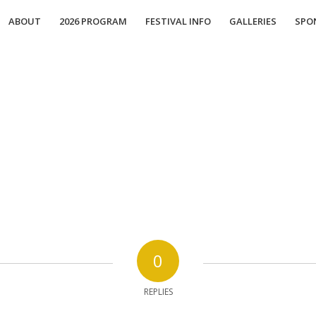
ABOUT
2026 PROGRAM
FESTIVAL INFO
GALLERIES
SPO
0
REPLIES