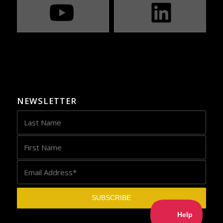
NEWSLETTER