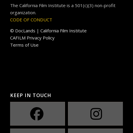
The California Film Institute is a 501(c)(3) non-profit
organization.
CODE OF CONDUCT
© DocLands | California Film Institute
CAFILM Privacy Policy
Terms of Use
KEEP IN TOUCH