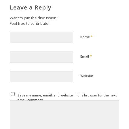
Leave a Reply
Want to join the discussion?
Feel free to contribute!
*
Name
*
Email
Website
Save my name, email, and website in this browser for the next
time I comment.