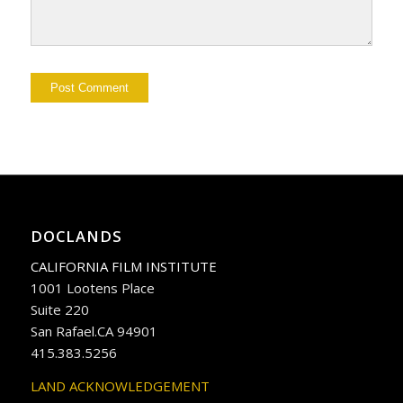
DOCLANDS
CALIFORNIA FILM INSTITUTE
1001 Lootens Place
Suite 220
San Rafael.CA 94901
415.383.5256
LAND ACKNOWLEDGEMENT