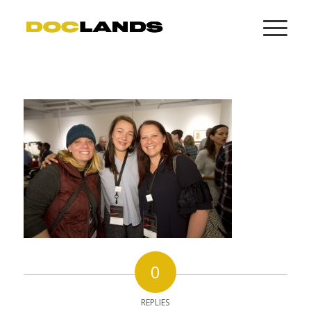
0
REPLIES