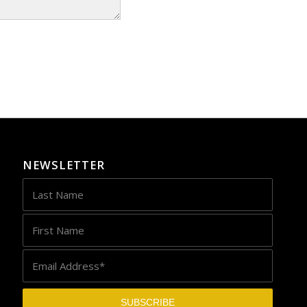
NEWSLETTER