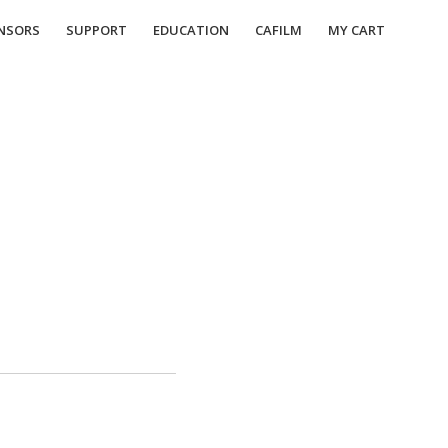
NSORS
SUPPORT
EDUCATION
CAFILM
MY CART