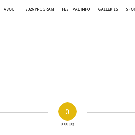
ABOUT
2026 PROGRAM
FESTIVAL INFO
GALLERIES
SPO
0
REPLIES