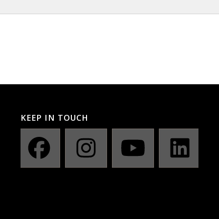
KEEP IN TOUCH