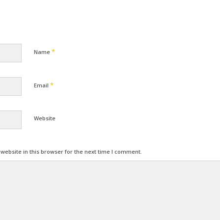
*
Name
*
Email
Website
ebsite in this browser for the next time I comment.