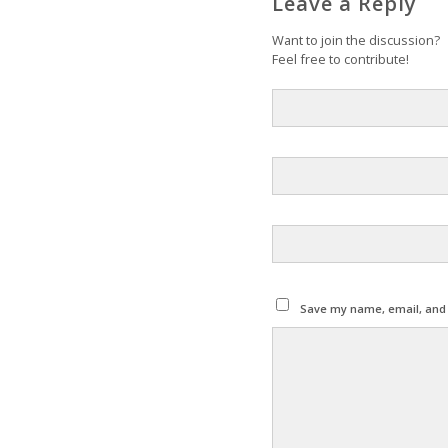
Leave a Reply
Want to join the discussion?
Feel free to contribute!
Save my name, email, and w