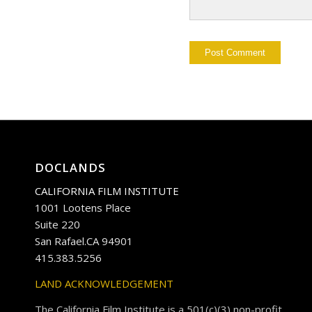
DOCLANDS
CALIFORNIA FILM INSTITUTE
1001 Lootens Place
Suite 220
San Rafael.CA 94901
415.383.5256
LAND ACKNOWLEDGEMENT
The California Film Institute is a 501(c)(3) non-profit