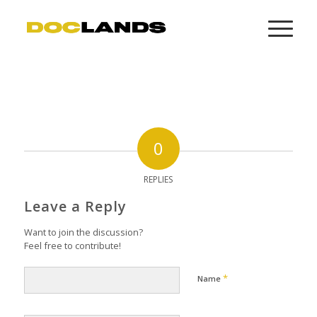
0
REPLIES
Leave a Reply
Want to join the discussion?
Feel free to contribute!
*
Name