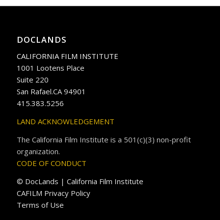
DOCLANDS
CALIFORNIA FILM INSTITUTE
1001 Lootens Place
Suite 220
San Rafael.CA 94901
415.383.5256
LAND ACKNOWLEDGEMENT
The California Film Institute is a 501(c)(3) non-profit
organization.
CODE OF CONDUCT
© DocLands | California Film Institute
CAFILM Privacy Policy
Terms of Use