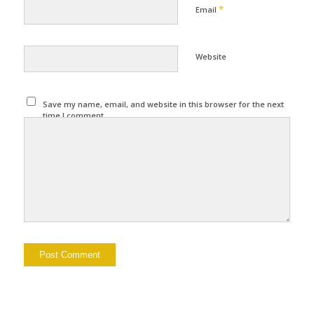
*
Email
Website
Save my name, email, and website in this browser for the next
time I comment.