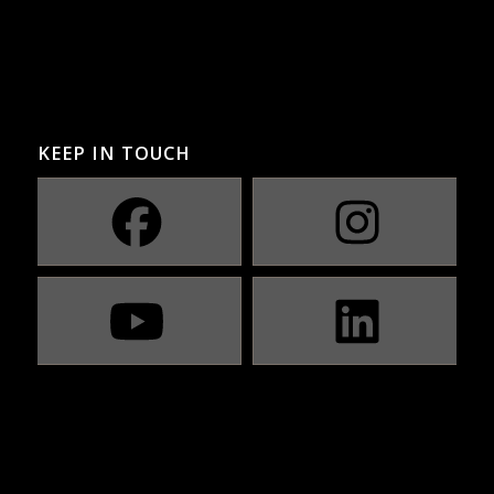
KEEP IN TOUCH