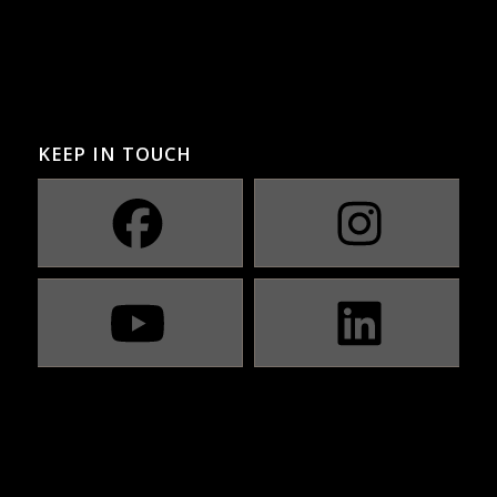
KEEP IN TOUCH