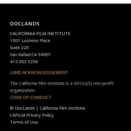
DOCLANDS
CALIFORNIA FILM INSTITUTE
1001 Lootens Place
Suite 220
San Rafael.CA 94901
415.383.5256
LAND ACKNOWLEDGEMENT
The California Film Institute is a 501(c)(3) non-profit
organization.
CODE OF CONDUCT
© DocLands | California Film Institute
CAFILM Privacy Policy
Terms of Use