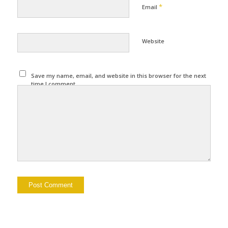
*
Email
Website
Save my name, email, and website in this browser for the next
time I comment.