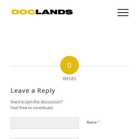
0
REPLIES
Leave a Reply
Want to join the discussion?
Feel free to contribute!
*
Name