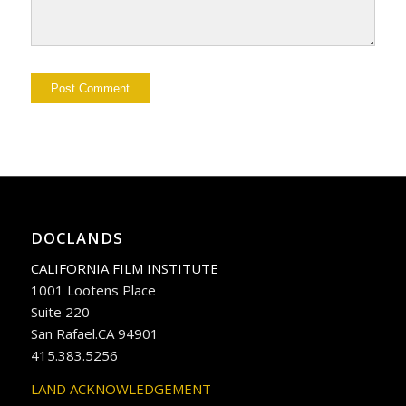
DOCLANDS
CALIFORNIA FILM INSTITUTE
1001 Lootens Place
Suite 220
San Rafael.CA 94901
415.383.5256
LAND ACKNOWLEDGEMENT