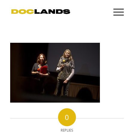
0
REPLIES