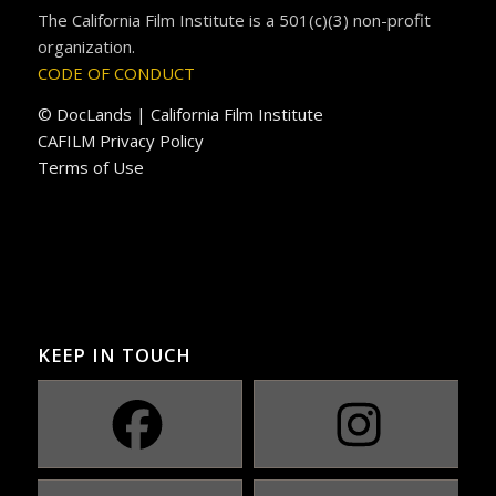
The California Film Institute is a 501(c)(3) non-profit
organization.
CODE OF CONDUCT
© DocLands | California Film Institute
CAFILM Privacy Policy
Terms of Use
KEEP IN TOUCH