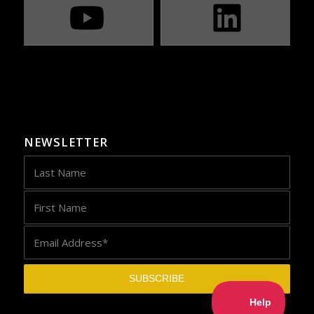
NEWSLETTER