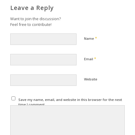
Leave a Reply
Want to join the discussion?
Feel free to contribute!
*
Name
*
Email
Website
Save my name, email, and website in this browser for the next
time I comment.