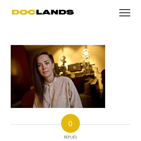
0
REPLIES