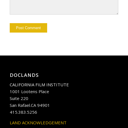
DOCLANDS
CALIFORNIA FILM INSTITUTE
1001 Lootens Place
Suite 220
San Rafael.CA 94901
415.383.5256
LAND ACKNOWLEDGEMENT