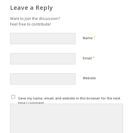
Leave a Reply
Want to join the discussion?
Feel free to contribute!
*
Name
*
Email
Website
Save my name, email, and website in this browser for the next
time I comment.