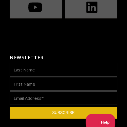
NEWSLETTER