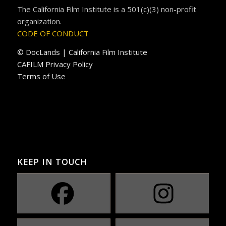
The California Film Institute is a 501(c)(3) non-profit
organization.
CODE OF CONDUCT
© DocLands | California Film Institute
CAFILM Privacy Policy
Terms of Use
KEEP IN TOUCH