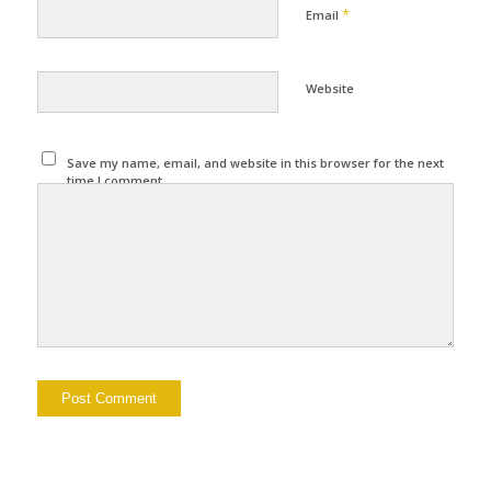
*
Email
Website
Save my name, email, and website in this browser for the next
time I comment.