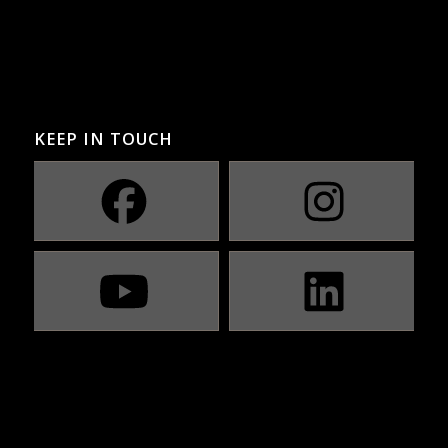
KEEP IN TOUCH