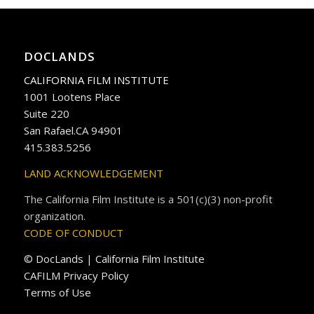
DOCLANDS
CALIFORNIA FILM INSTITUTE
1001 Lootens Place
Suite 220
San Rafael.CA 94901
415.383.5256
LAND ACKNOWLEDGEMENT
The California Film Institute is a 501(c)(3) non-profit
organization.
CODE OF CONDUCT
© DocLands | California Film Institute
CAFILM Privacy Policy
Terms of Use