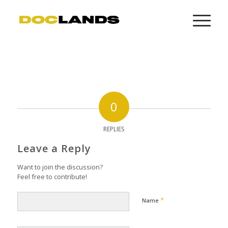
0
REPLIES
Leave a Reply
Want to join the discussion?
Feel free to contribute!
*
Name