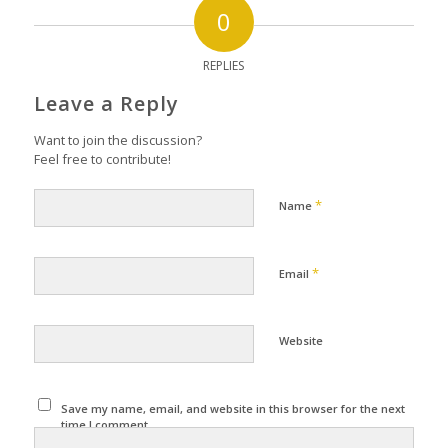
0
REPLIES
Leave a Reply
Want to join the discussion?
Feel free to contribute!
*
Name
*
Email
Website
Save my name, email, and website in this browser for the next
time I comment.