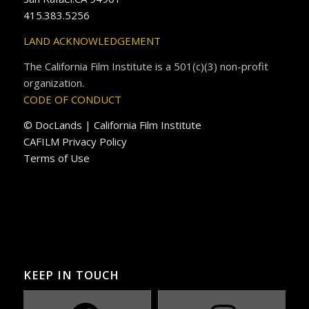
415.383.5256
LAND ACKNOWLEDGEMENT
The California Film Institute is a 501(c)(3) non-profit
organization.
CODE OF CONDUCT
© DocLands | California Film Institute
CAFILM Privacy Policy
Terms of Use
KEEP IN TOUCH