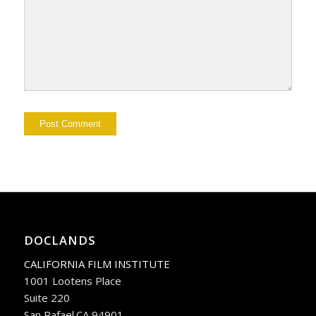
DOCLANDS
CALIFORNIA FILM INSTITUTE
1001 Lootens Place
Suite 220
San Rafael.CA 94901