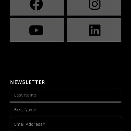
NEWSLETTER