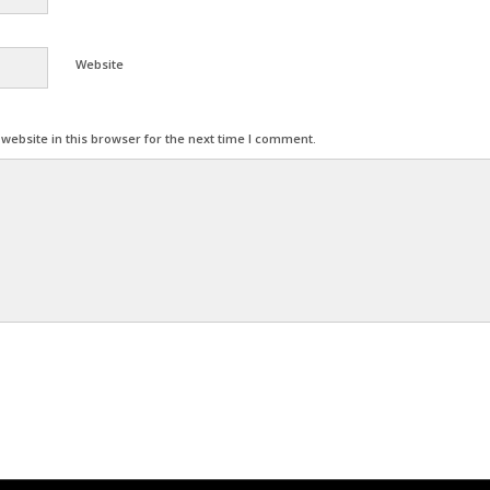
Website
ebsite in this browser for the next time I comment.