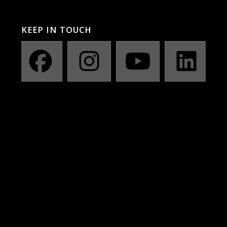
KEEP IN TOUCH