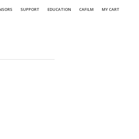
NSORS
SUPPORT
EDUCATION
CAFILM
MY CART