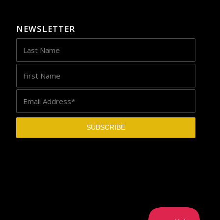
NEWSLETTER