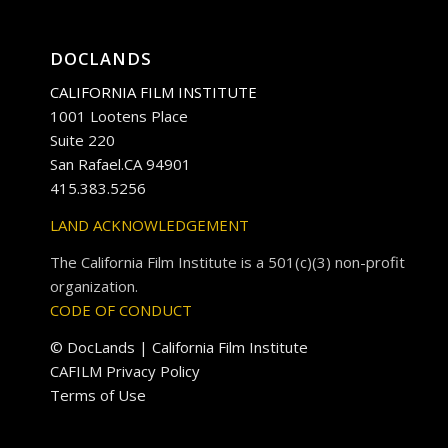
DOCLANDS
CALIFORNIA FILM INSTITUTE
1001 Lootens Place
Suite 220
San Rafael.CA 94901
415.383.5256
LAND ACKNOWLEDGEMENT
The California Film Institute is a 501(c)(3) non-profit
organization.
CODE OF CONDUCT
© DocLands | California Film Institute
CAFILM Privacy Policy
Terms of Use