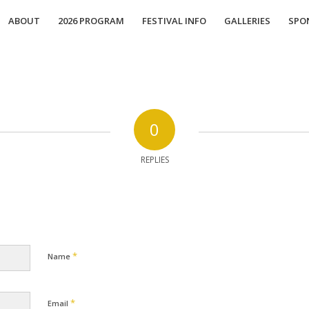
ABOUT
2026 PROGRAM
FESTIVAL INFO
GALLERIES
SPO
0
REPLIES
*
Name
*
Email