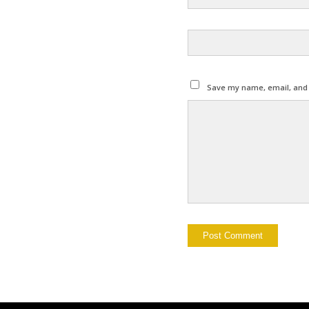
Save my name, email, and w