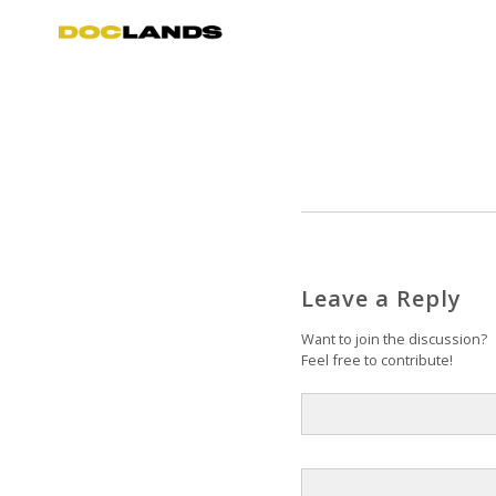
Leave a Reply
Want to join the discussion?
Feel free to contribute!