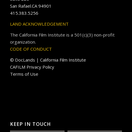
San Rafael.CA 94901
415.383.5256
LAND ACKNOWLEDGEMENT
The California Film Institute is a 501(c)(3) non-profit
organization.
CODE OF CONDUCT
© DocLands | California Film Institute
CAFILM Privacy Policy
Terms of Use
KEEP IN TOUCH