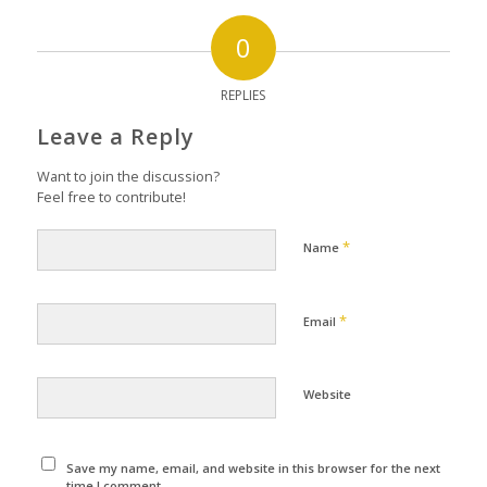
0
REPLIES
Leave a Reply
Want to join the discussion?
Feel free to contribute!
*
Name
*
Email
Website
Save my name, email, and website in this browser for the next
time I comment.