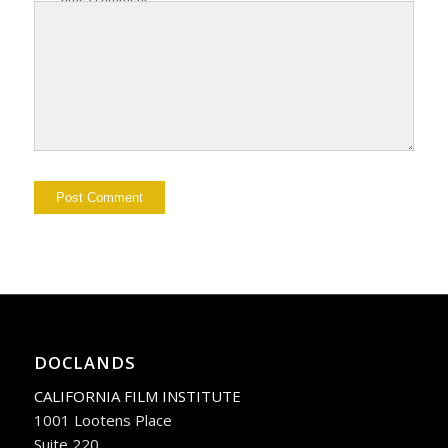
DOCLANDS
CALIFORNIA FILM INSTITUTE
1001 Lootens Place
Suite 220