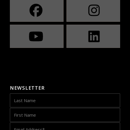
NEWSLETTER