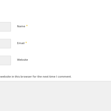
*
Name
*
Email
Website
ebsite in this browser for the next time I comment.