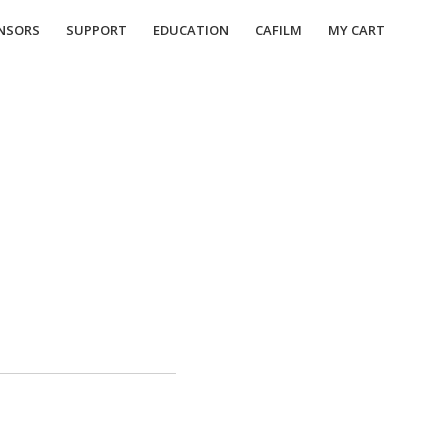
NSORS
SUPPORT
EDUCATION
CAFILM
MY CART