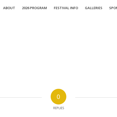
ABOUT
2026 PROGRAM
FESTIVAL INFO
GALLERIES
SPO
0
REPLIES