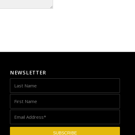
NEWSLETTER