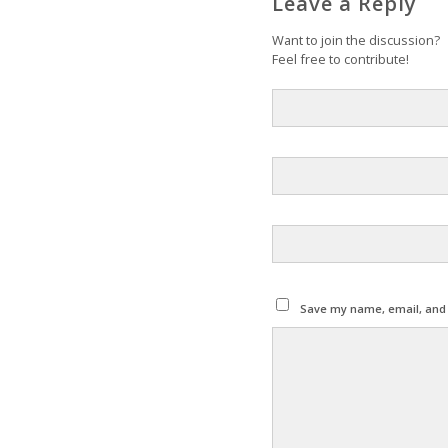
Leave a Reply
Want to join the discussion?
Feel free to contribute!
Save my name, email, and w