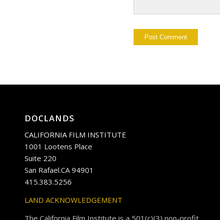
DOCLANDS
CALIFORNIA FILM INSTITUTE
1001 Lootens Place
Suite 220
San Rafael.CA 94901
415.383.5256
LAND ACKNOWLEDGEMENT
The California Film Institute is a 501(c)(3) non-profit