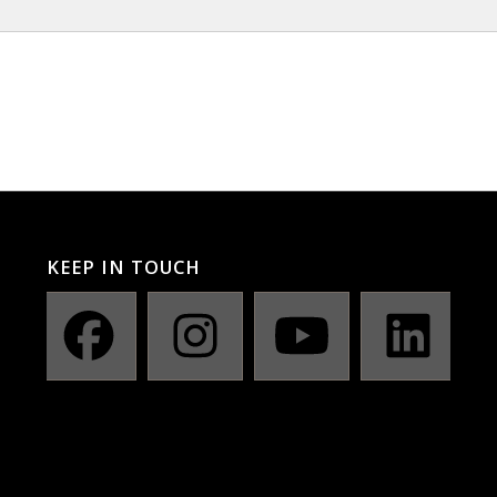
KEEP IN TOUCH