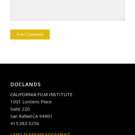
DOCLANDS
CALIFORNIA FILM INSTITUTE
1001 Lootens Place
Suite 220
San Rafael.CA 94901
415.383.5256
LAND ACKNOWLEDGEMENT