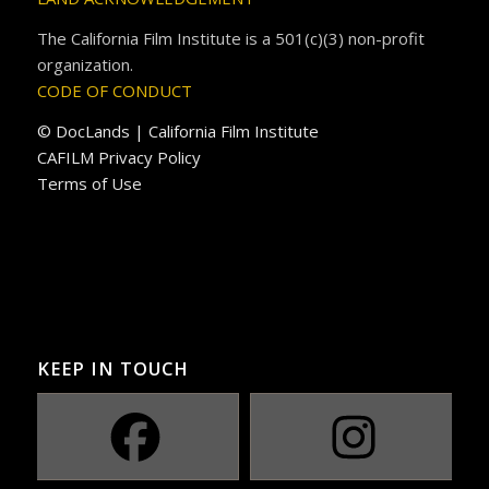
The California Film Institute is a 501(c)(3) non-profit
organization.
CODE OF CONDUCT
© DocLands | California Film Institute
CAFILM Privacy Policy
Terms of Use
KEEP IN TOUCH