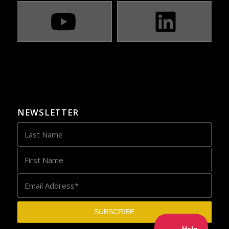
NEWSLETTER