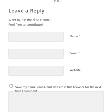
REPLIES
Leave a Reply
Want to join the discussion?
Feel free to contribute!
*
Name
*
Email
Website
Save my name, email, and website in this browser for the next
time I comment.