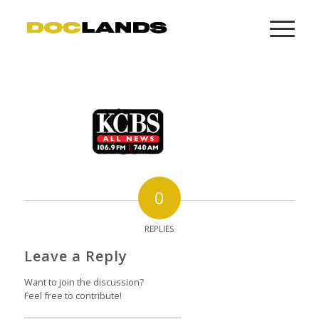
0
REPLIES
Leave a Reply
Want to join the discussion?
Feel free to contribute!