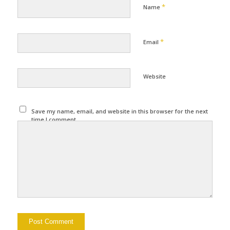
*
Name
*
Email
Website
Save my name, email, and website in this browser for the next
time I comment.