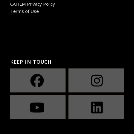
CAFILM Privacy Policy
Terms of Use
KEEP IN TOUCH