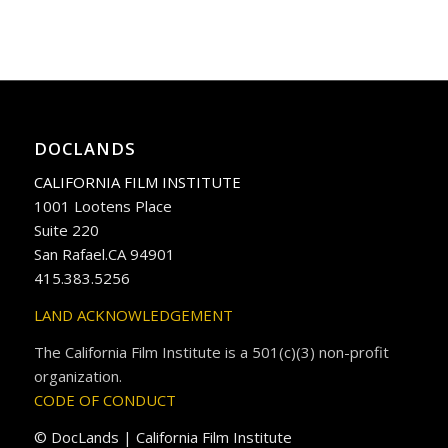
DOCLANDS
CALIFORNIA FILM INSTITUTE
1001 Lootens Place
Suite 220
San Rafael.CA 94901
415.383.5256
LAND ACKNOWLEDGEMENT
The California Film Institute is a 501(c)(3) non-profit
organization.
CODE OF CONDUCT
© DocLands | California Film Institute