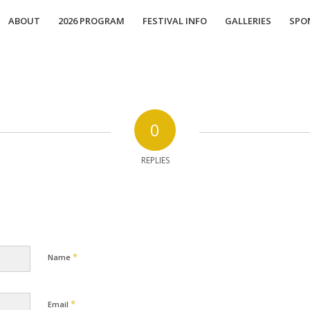
ABOUT
2026 PROGRAM
FESTIVAL INFO
GALLERIES
SPO
0
REPLIES
*
Name
*
Email