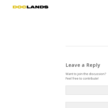
Leave a Reply
Want to join the discussion?
Feel free to contribute!