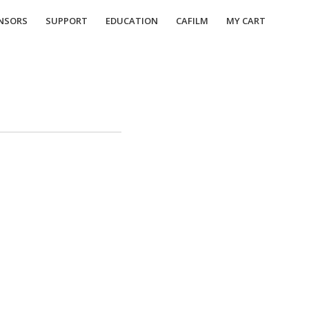
NSORS
SUPPORT
EDUCATION
CAFILM
MY CART