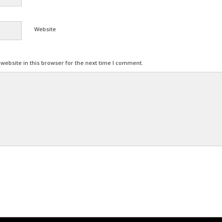
Website
ebsite in this browser for the next time I comment.