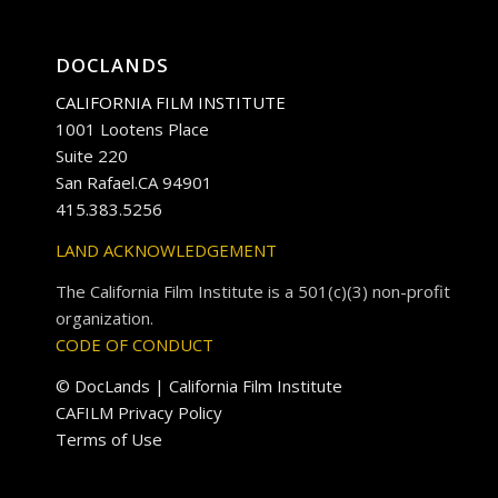
DOCLANDS
CALIFORNIA FILM INSTITUTE
1001 Lootens Place
Suite 220
San Rafael.CA 94901
415.383.5256
LAND ACKNOWLEDGEMENT
The California Film Institute is a 501(c)(3) non-profit
organization.
CODE OF CONDUCT
© DocLands | California Film Institute
CAFILM Privacy Policy
Terms of Use