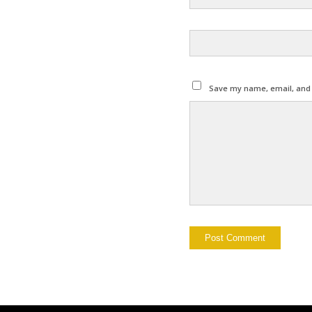
Save my name, email, and w