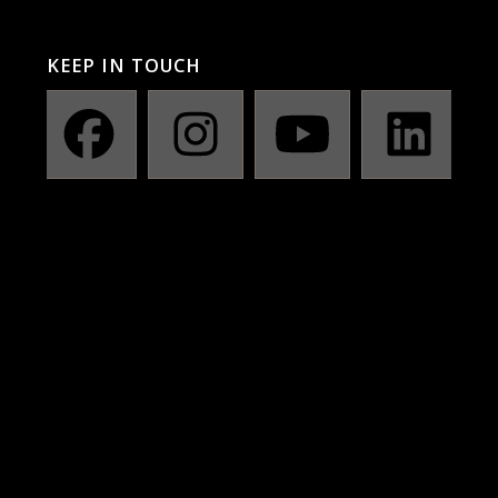
KEEP IN TOUCH