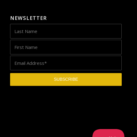
NEWSLETTER