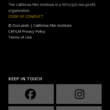
The California Film Institute is a 501(c)(3) non-profit
organization.
CODE OF CONDUCT
© DocLands | California Film Institute
CAFILM Privacy Policy
Terms of Use
KEEP IN TOUCH