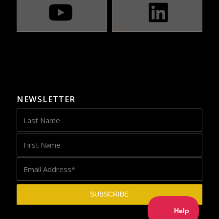
NEWSLETTER