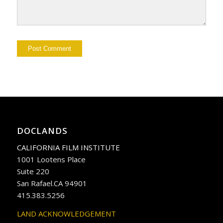
DOCLANDS
CALIFORNIA FILM INSTITUTE
1001 Lootens Place
Suite 220
San Rafael.CA 94901
415.383.5256
LAND ACKNOWLEDGEMENT