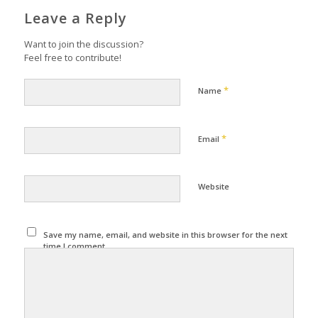
Leave a Reply
Want to join the discussion?
Feel free to contribute!
*
Name
*
Email
Website
Save my name, email, and website in this browser for the next
time I comment.