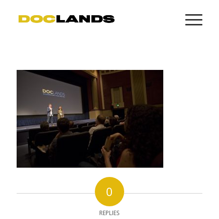
0
REPLIES