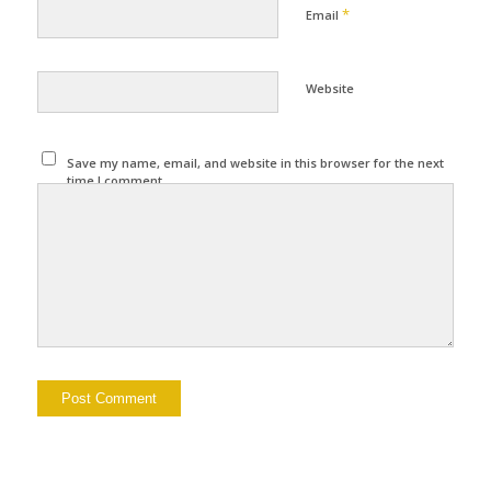
*
Email
Website
Save my name, email, and website in this browser for the next
time I comment.