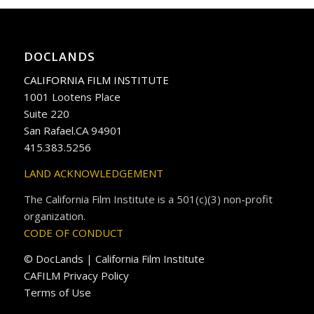
DOCLANDS
CALIFORNIA FILM INSTITUTE
1001 Lootens Place
Suite 220
San Rafael.CA 94901
415.383.5256
LAND ACKNOWLEDGEMENT
The California Film Institute is a 501(c)(3) non-profit
organization.
CODE OF CONDUCT
© DocLands | California Film Institute
CAFILM Privacy Policy
Terms of Use