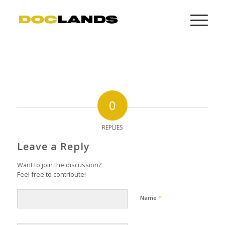
0
REPLIES
Leave a Reply
Want to join the discussion?
Feel free to contribute!
*
Name