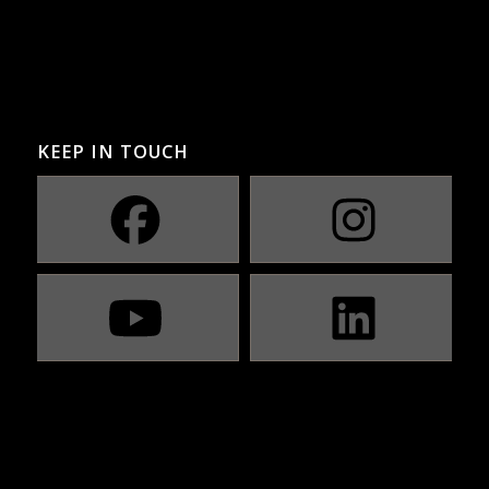
KEEP IN TOUCH