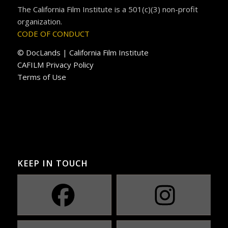
The California Film Institute is a 501(c)(3) non-profit
organization.
CODE OF CONDUCT
© DocLands | California Film Institute
CAFILM Privacy Policy
Terms of Use
KEEP IN TOUCH