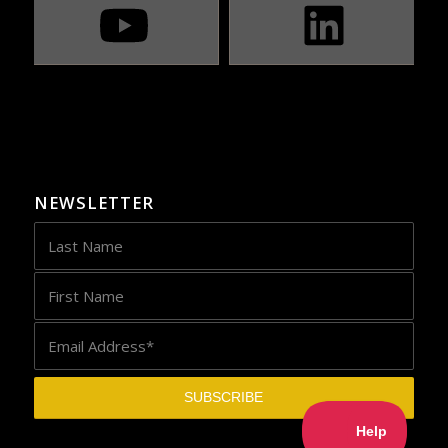
NEWSLETTER