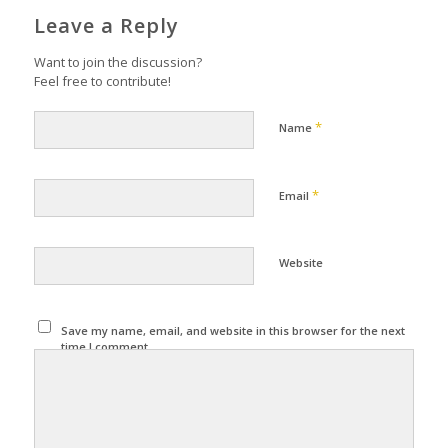
Leave a Reply
Want to join the discussion?
Feel free to contribute!
*
Name
*
Email
Website
Save my name, email, and website in this browser for the next
time I comment.