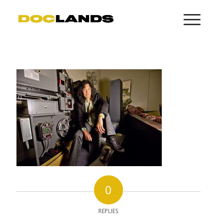
0
REPLIES