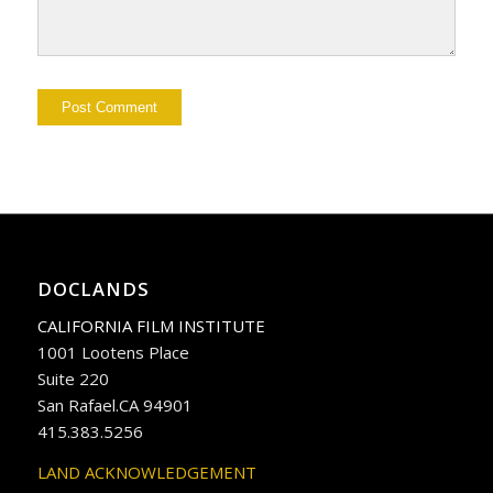
DOCLANDS
CALIFORNIA FILM INSTITUTE
1001 Lootens Place
Suite 220
San Rafael.CA 94901
415.383.5256
LAND ACKNOWLEDGEMENT