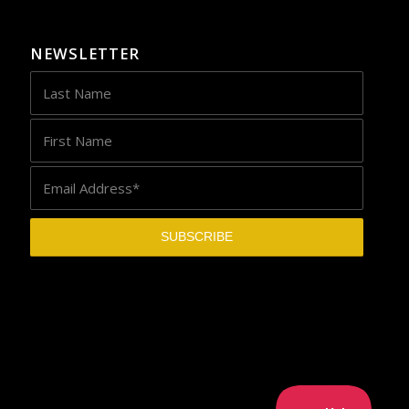
NEWSLETTER