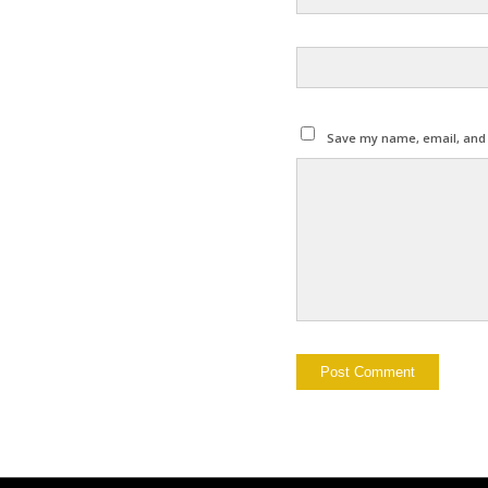
Save my name, email, and w