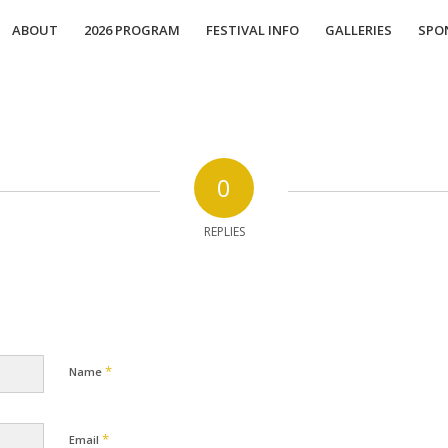
ABOUT
2026 PROGRAM
FESTIVAL INFO
GALLERIES
SPO
0
REPLIES
*
Name
*
Email