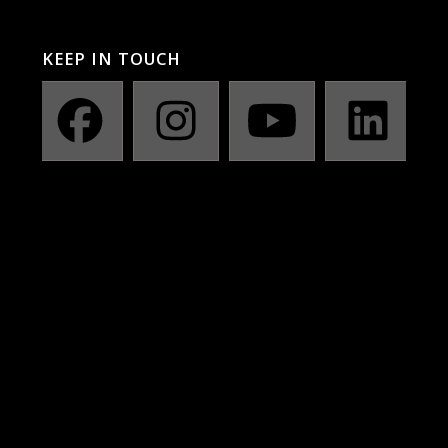
KEEP IN TOUCH