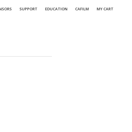
NSORS
SUPPORT
EDUCATION
CAFILM
MY CART