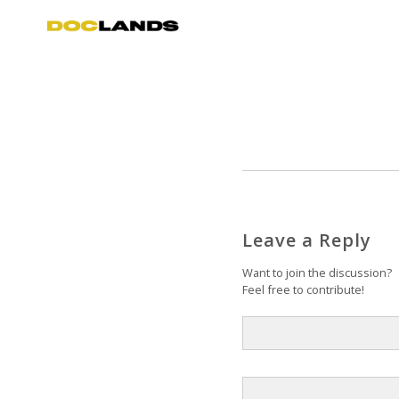
Leave a Reply
Want to join the discussion?
Feel free to contribute!