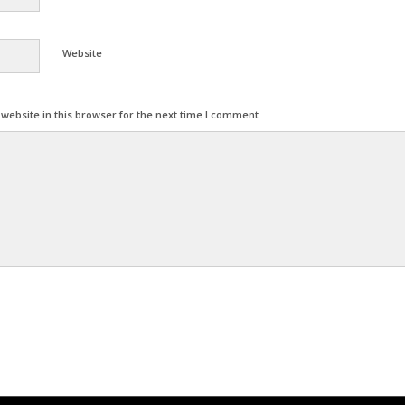
Website
ebsite in this browser for the next time I comment.