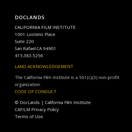
DOCLANDS
CALIFORNIA FILM INSTITUTE
1001 Lootens Place
Suite 220
San Rafael.CA 94901
415.383.5256
LAND ACKNOWLEDGEMENT
The California Film Institute is a 501(c)(3) non-profit
organization.
CODE OF CONDUCT
© DocLands | California Film Institute
CAFILM Privacy Policy
Terms of Use