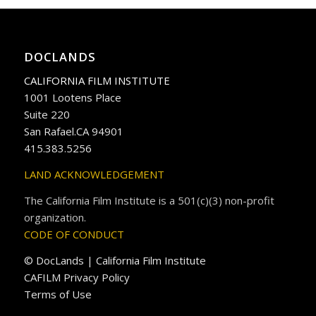
DOCLANDS
CALIFORNIA FILM INSTITUTE
1001 Lootens Place
Suite 220
San Rafael.CA 94901
415.383.5256
LAND ACKNOWLEDGEMENT
The California Film Institute is a 501(c)(3) non-profit
organization.
CODE OF CONDUCT
© DocLands | California Film Institute
CAFILM Privacy Policy
Terms of Use