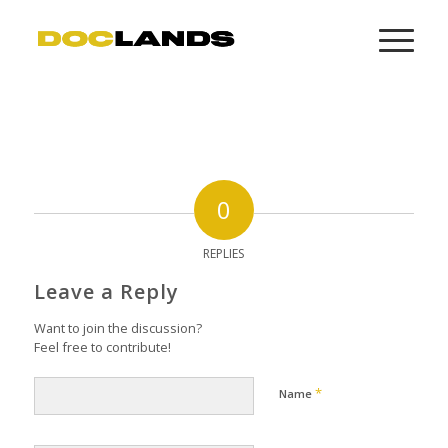
0
REPLIES
Leave a Reply
Want to join the discussion?
Feel free to contribute!
*
Name