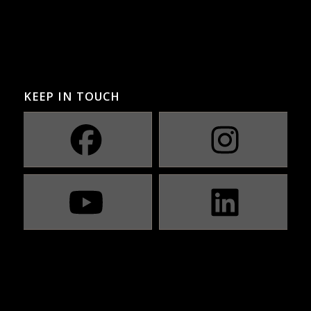
KEEP IN TOUCH