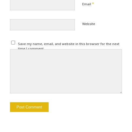
*
Email
Website
Save my name, email, and website in this browser for the next
time I comment.