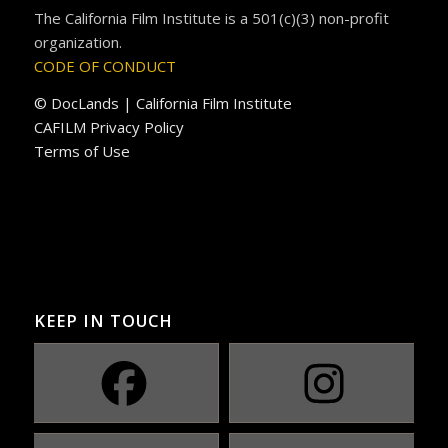
The California Film Institute is a 501(c)(3) non-profit
organization.
CODE OF CONDUCT
© DocLands | California Film Institute
CAFILM Privacy Policy
Terms of Use
KEEP IN TOUCH