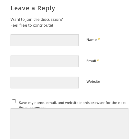
Leave a Reply
Want to join the discussion?
Feel free to contribute!
*
Name
*
Email
Website
Save my name, email, and website in this browser for the next
time I comment.