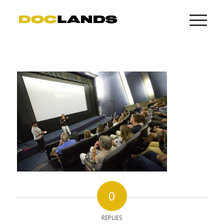
0
REPLIES