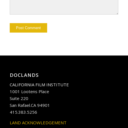
DOCLANDS
CALIFORNIA FILM INSTITUTE
1001 Lootens Place
Suite 220
San Rafael.CA 94901
415.383.5256
LAND ACKNOWLEDGEMENT