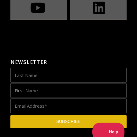
NEWSLETTER