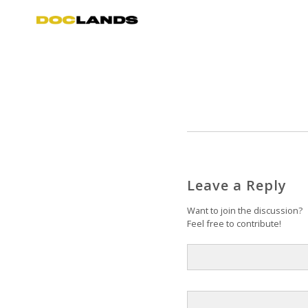
Leave a Reply
Want to join the discussion?
Feel free to contribute!