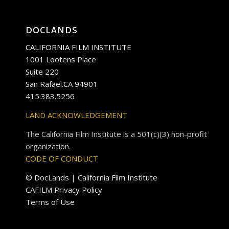
DOCLANDS
CALIFORNIA FILM INSTITUTE
1001 Lootens Place
Suite 220
San Rafael.CA 94901
415.383.5256
LAND ACKNOWLEDGEMENT
The California Film Institute is a 501(c)(3) non-profit
organization.
CODE OF CONDUCT
© DocLands | California Film Institute
CAFILM Privacy Policy
Terms of Use