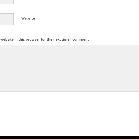
Website
ebsite in this browser for the next time I comment.