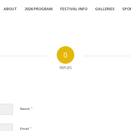
ABOUT
2026 PROGRAM
FESTIVAL INFO
GALLERIES
SPO
0
REPLIES
*
Name
*
Email