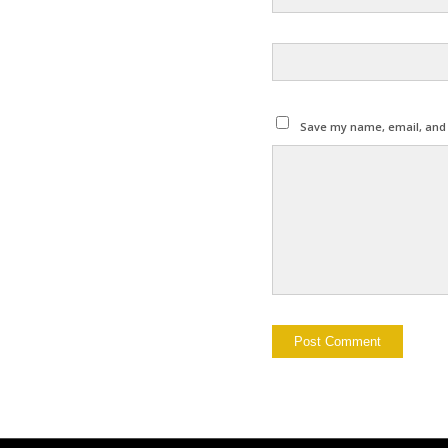
Save my name, email, and w