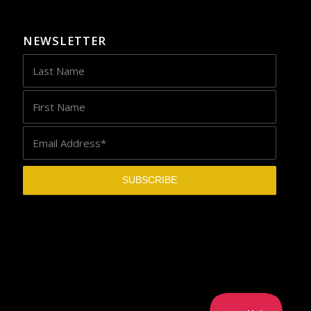
NEWSLETTER