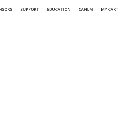
NSORS
SUPPORT
EDUCATION
CAFILM
MY CART