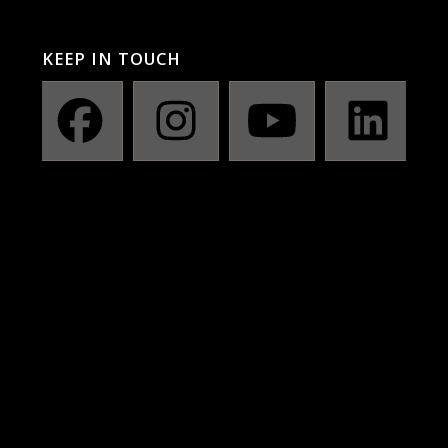
KEEP IN TOUCH