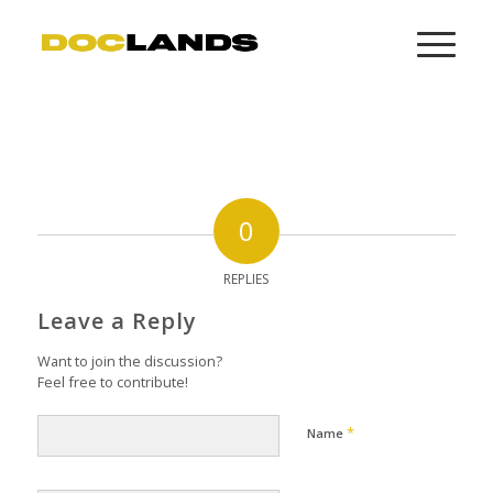
0
REPLIES
Leave a Reply
Want to join the discussion?
Feel free to contribute!
*
Name