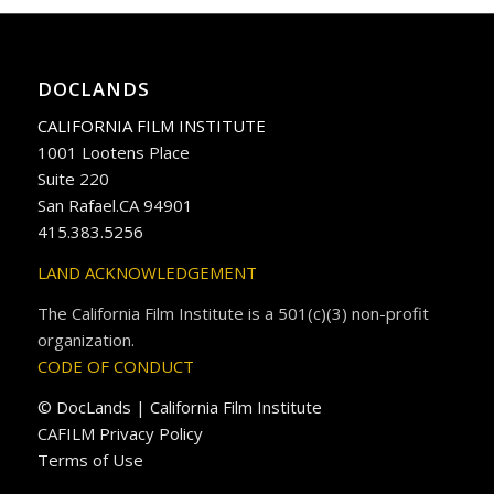
DOCLANDS
CALIFORNIA FILM INSTITUTE
1001 Lootens Place
Suite 220
San Rafael.CA 94901
415.383.5256
LAND ACKNOWLEDGEMENT
The California Film Institute is a 501(c)(3) non-profit
organization.
CODE OF CONDUCT
© DocLands | California Film Institute
CAFILM Privacy Policy
Terms of Use