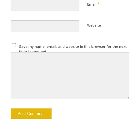
*
Email
Website
Save my name, email, and website in this browser for the next
time I comment.