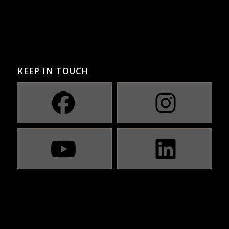
KEEP IN TOUCH