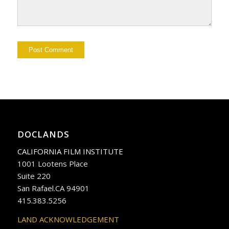
DOCLANDS
CALIFORNIA FILM INSTITUTE
1001 Lootens Place
Suite 220
San Rafael.CA 94901
415.383.5256
LAND ACKNOWLEDGEMENT