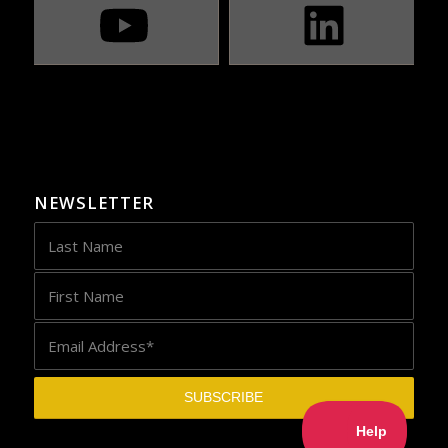
NEWSLETTER