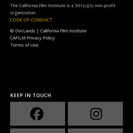
The California Film Institute is a 501(c)(3) non-profit
organization.
CODE OF CONDUCT
© DocLands | California Film Institute
CAFILM Privacy Policy
Terms of Use
KEEP IN TOUCH