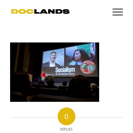
0
REPLIES