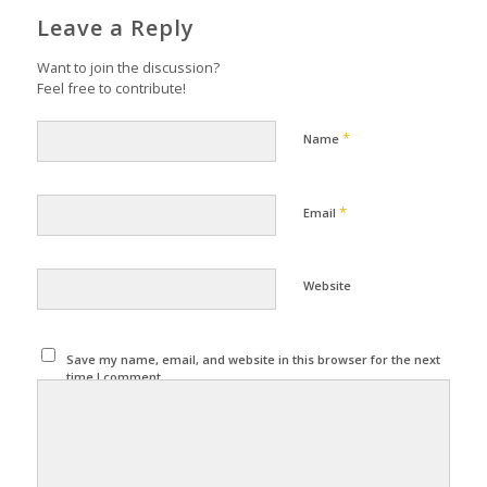
Leave a Reply
Want to join the discussion?
Feel free to contribute!
*
Name
*
Email
Website
Save my name, email, and website in this browser for the next
time I comment.