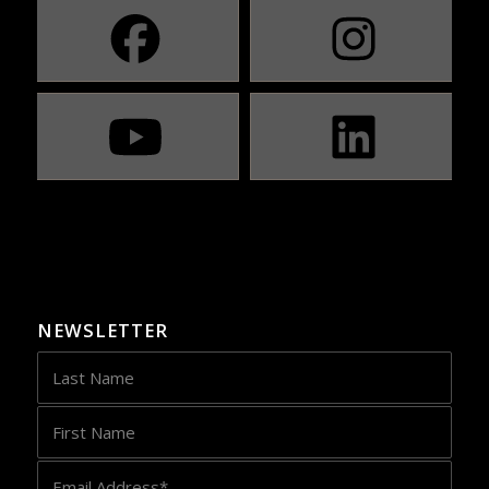
NEWSLETTER