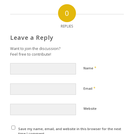
0
REPLIES
Leave a Reply
Want to join the discussion?
Feel free to contribute!
*
Name
*
Email
Website
Save my name, email, and website in this browser for the next
time I comment.