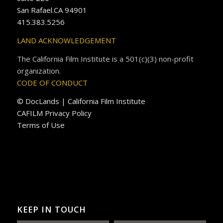
San Rafael.CA 94901
415.383.5256
LAND ACKNOWLEDGEMENT
The California Film Institute is a 501(c)(3) non-profit
organization.
CODE OF CONDUCT
© DocLands | California Film Institute
CAFILM Privacy Policy
Terms of Use
KEEP IN TOUCH