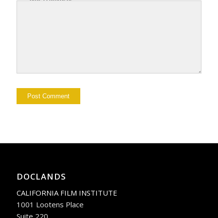
DOCLANDS
CALIFORNIA FILM INSTITUTE
1001 Lootens Place
Suite 220