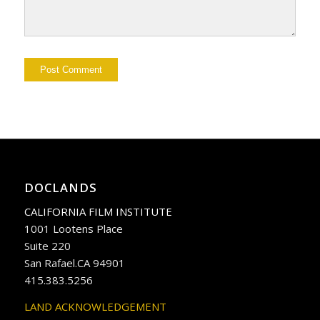
DOCLANDS
CALIFORNIA FILM INSTITUTE
1001 Lootens Place
Suite 220
San Rafael.CA 94901
415.383.5256
LAND ACKNOWLEDGEMENT