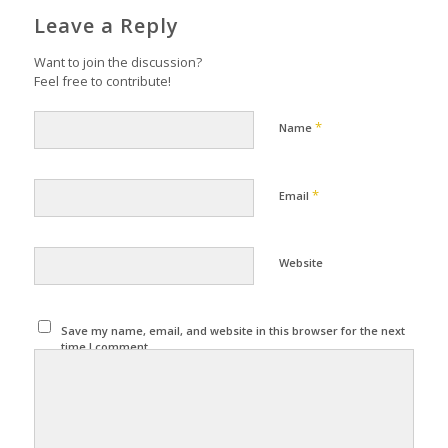
Leave a Reply
Want to join the discussion?
Feel free to contribute!
*
Name
*
Email
Website
Save my name, email, and website in this browser for the next
time I comment.