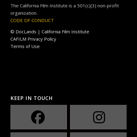
The California Film Institute is a 501(c)(3) non-profit
organization.
CODE OF CONDUCT
© DocLands | California Film Institute
CAFILM Privacy Policy
Terms of Use
KEEP IN TOUCH