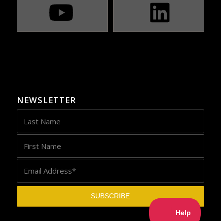
NEWSLETTER