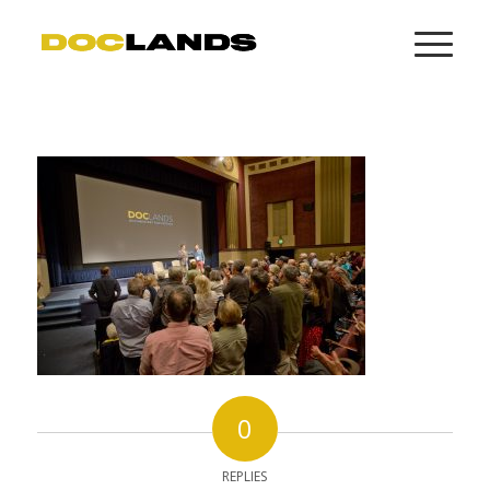
0
REPLIES